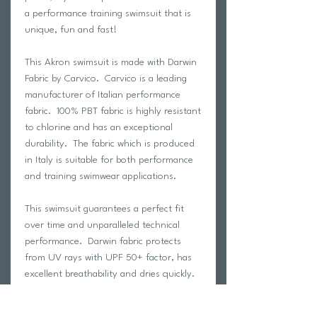
a performance training swimsuit that is
unique, fun and fast!
This Akron swimsuit is made with Darwin
Fabric by Carvico. Carvico is a leading
manufacturer of Italian performance
fabric. 100% PBT fabric is highly resistant
to chlorine and has an exceptional
durability. The fabric which is produced
in Italy is suitable for both performance
and training swimwear applications.
This swimsuit guarantees a perfect fit
over time and unparalleled technical
performance. Darwin fabric protects
from UV rays with UPF 50+ factor, has
excellent breathability and dries quickly.
100% designed and produced in Italy.