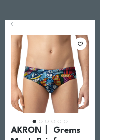
AKRON丨 Grems