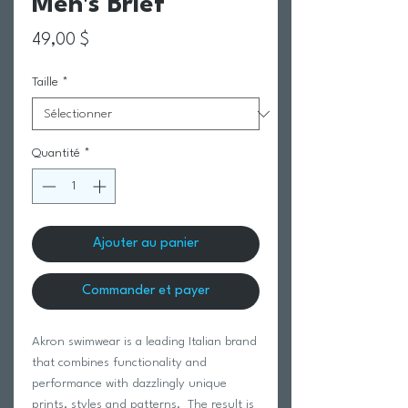
Men's Brief
Prix
49,00 $
Taille
*
Quantité
*
Ajouter au panier
Commander et payer
Akron swimwear is a leading Italian brand
that combines functionality and
performance with dazzlingly unique
prints, styles and patterns. The result is