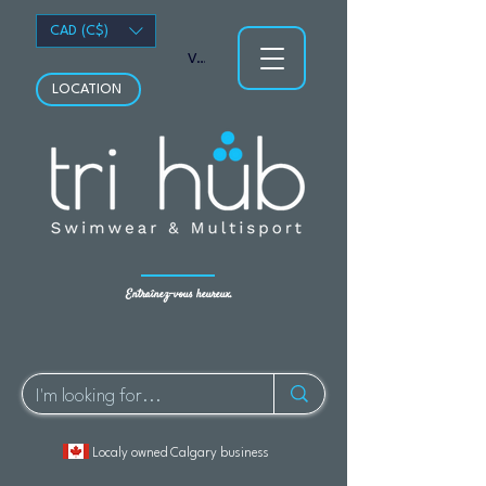
CAD (C$)
Voir les points
LOCATION
Entraînez-vous heureux.
Localy owned Calgary business