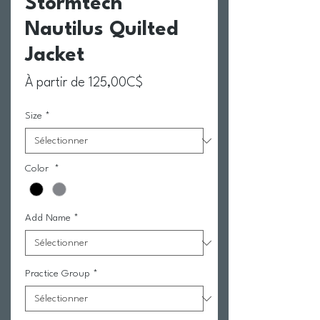
Stormtech
Nautilus Quilted
Jacket
Prix promotionnel
À partir de
125,00C$
Size
*
Color
*
Add Name
*
Practice Group
*