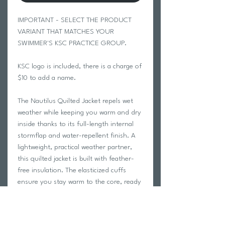
IMPORTANT - SELECT THE PRODUCT
VARIANT THAT MATCHES YOUR
SWIMMER'S KSC PRACTICE GROUP.
KSC logo is included, there is a charge of
$10 to add a name.
The Nautilus Quilted Jacket repels wet
weather while keeping you warm and dry
inside thanks to its full-length internal
stormflap and water-repellent finish. A
lightweight, practical weather partner,
this quilted jacket is built with feather-
free insulation. The elasticized cuffs
ensure you stay warm to the core, ready
to head out whatever the weather.
Features
STORMTECH Thermal Shell™