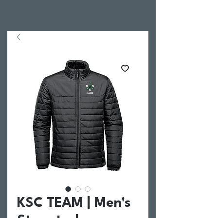
KSC TEAM | Men's