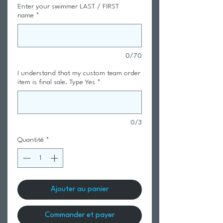
Enter your swimmer LAST / FIRST
name
*
0/70
I understand that my custom team order
item is final sale. Type Yes
*
0/3
Quantité
*
Ajouter au panier
Commander et payer