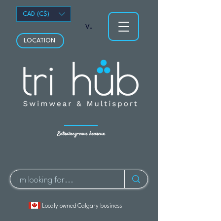
CAD (C$)
Voir les points
LOCATION
Entraînez-vous heureux.
Localy owned Calgary business