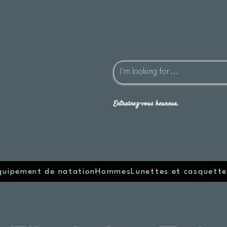
Entraînez-vous heureux.
quipement de natation
Hommes
Lunettes et casquette