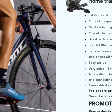
home tra
Elite's top of 
Optical Torque
Most realistic 
One of the mos
Use it with all
DIRETO XR-T wi
Includes 12-mon
app or use wit
Easy set-up
Very quiet - Th
An excellent ch
and connectivi
Compatibility 
Pre-orders p
November - Earl
PROMOT
Pre-order fr