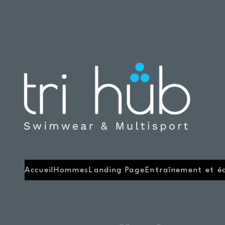
Accueil
Hommes
Landing Page
Entraînement et é