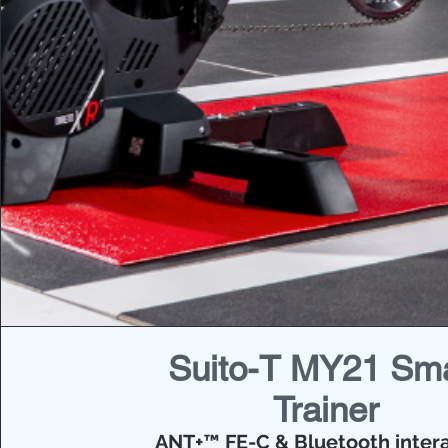
Suito-T MY21 Sm
Trainer
ANT+™ FE-C & Bluetooth intera