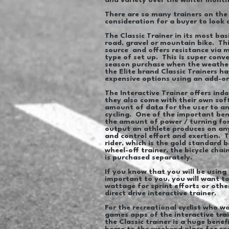
and variety over the winter mont
There are so many trainers on the 
consideration for a buyer to look 
The Classic Trainer in its most bas
road, gravel or mountain bike. Thi
source and offers resistance via m
type of set up. This is super conv
season purchase when the weather i
the Elite brand Classic Trainers h
expensive options using an add-o
The Interactive Trainer offers ind
they also come with their own sof
amount of data for the user to an
cycling. One of the important bene
the amount of power / turning forc
output an athlete produces on any
and control effort and exertion. T
rider, which is the gold standard
wheel-off trainer, the bicycle chai
is purchased separately.
If you know that you will be using
important to you, you will want to 
wattage for sprint efforts or oth
direct drive interactive trainer.
For the recreational cyclist who w
games apps of the interactive trai
the Classic trainer is a huge bene