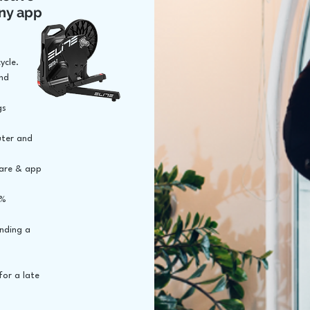
ny app
ycle.
and
gs
uter and
ware & app
5%
inding a
for a late