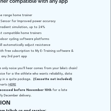
iner compatible with any app
the range home trainer
 Sensor for Improved power accuracy
gradient simulation, up to 24%
t compatible home trainers
 indoor cycling software platforms
ll automatically adjust resistance
th free subscription to My E-Training software &
h any 3rd part app
e only noise you'll hear comes from your bike's chain!
oice for a the athlete who wants reliability, data
ty in a quite package.
(Cassette not included)
charts
HERE
​
rocessed before November 10th
for a late
y December delivery.​
ION
om trihub.ca and receive: