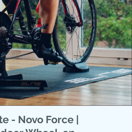
ite - Novo Force |