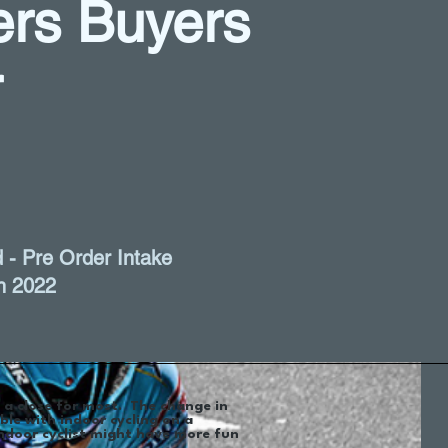
ners Buyers
r
 - Pre Order Intake
h 2022
o a close for most. The change in
ble with indoor cycling on a
ndoor cyclist might have more fun