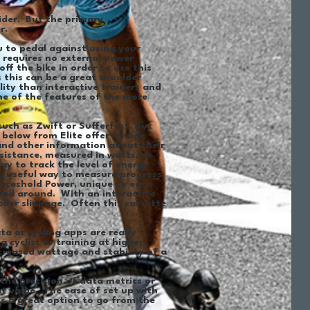
ider. But the primary
er.
ou to pedal against using your
, requires no external power
ff the bike in order to use this
 this can be a great shoulder
lity than interactive trainers and
ome of the features of the more
such as Zwift or Sufferfest, but
 below from Elite offer a huge
and other information about their
esistance, measured in watts, or
ay to track the level of energy
ly useful way to measure progress
Threshold Power, unique to each
ored around. With an interactive
roller slippage. Often this cassette
a or cycling apps are really
g cyclist or training at higher
creased wattage and stability of a
the precision of data metrics or
at value. The ease of set up with
t’s a great option to go from the