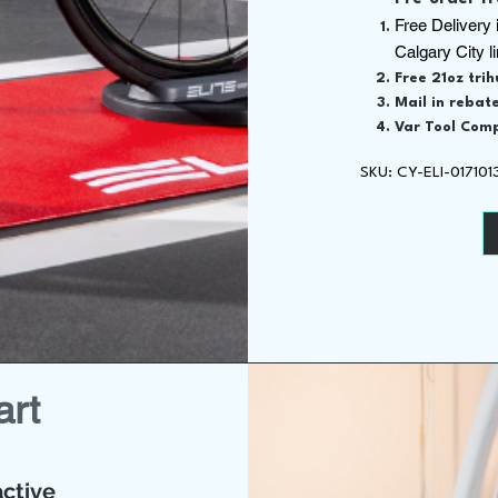
Free Delivery 
Calgary City l
Free 21oz tri
Mail in rebate
Var Tool Comp
SKU: CY-ELI-01710
art
ctive