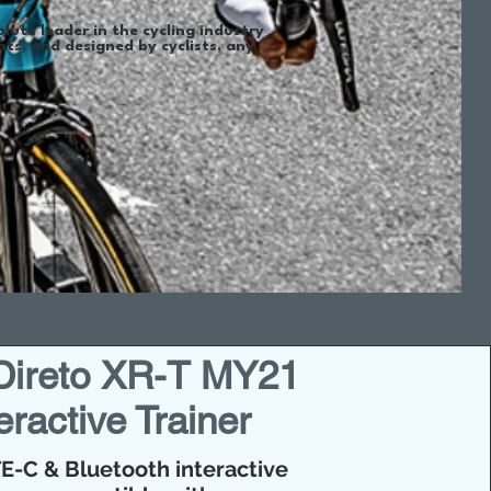
olute leader in the cycling industry
s, and designed by cyclists, any
t!
 Direto XR-T MY21
eractive Trainer
E-C & Bluetooth interactive