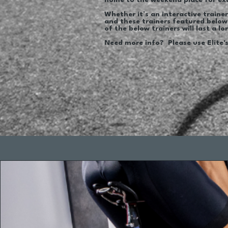
home to the weekend place for ex
Whether it’s an interactive trainer 
and these trainers featured below
of the below trainers will last a 
Need more info? Please use Elite