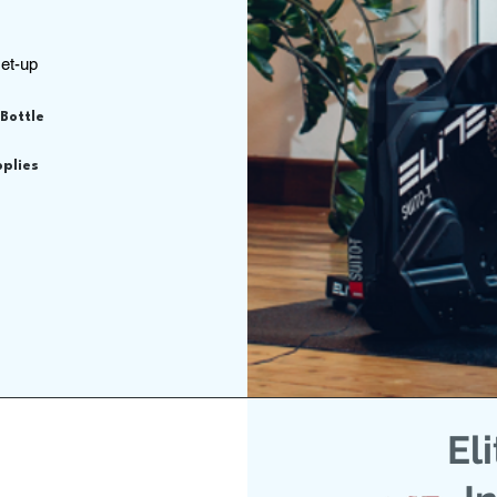
set-up
 Bottle
pplies
El