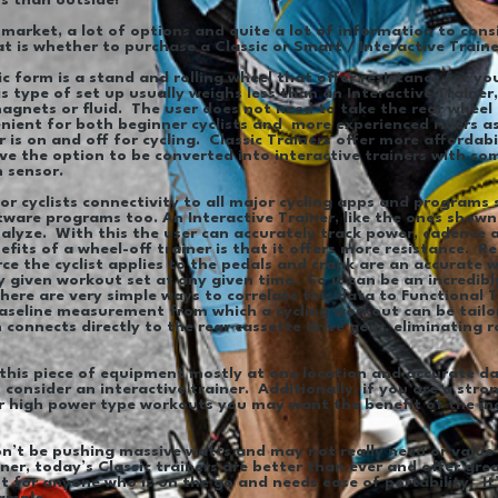
hs than outside!
market, a lot of options and quite a lot of information to cons
at is whether to purchase a Classic or Smart / Interactive Train
ic form is a stand and rolling wheel that offer resistance for y
s type of set up usually weighs less than an Interactive Trainer
agnets or fluid. The user does not need to take the rear wheel o
enient for both beginner cyclists and more experienced riders as
s on and off for cycling. Classic Trainers offer more affordabi
ave the option to be converted into interactive trainers with s
n sensor.
oor cyclists connectivity to all major cycling apps and programs 
tware programs too. An Interactive Trainer, like the ones shown
alyze. With this the user can accurately track power, cadence 
fits of a wheel-off trainer is that it offers more resistance. R
e the cyclist applies to the pedals and crank are an accurate w
 given workout set at any given time. So it can be an incredib
here are very simple ways to correlate this data to Functional 
 baseline measurement from which a cycling workout can be tail
n connects directly to the rear cassette drive gear, eliminating 
 this piece of equipment mostly at one location and accurate dat
consider an interactive trainer. Additionally, if you are a stron
er high power type workouts you may want the benefit of the in
on’t be pushing massive watts and may not really need or value 
ner, today’s Classic trainers are better than ever and offer gre
fit for anyone who is on the go and needs ease of portability. I