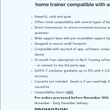
home trainer compatible with a
Powerful, solid and quiet
Offers total compatibility with several types of bic
Direct transmission to ensure increased accuracy 
quietness
Wide support base with pre-assembled support le
Designed to ensure small footprint
Compatible with any kind of app, software, comp
device
12-month free subscription to My E-Training soft
- or connect to any 3rd party app.
SUITO-T simulates gradients up to 15% with ± 2,
accuracy.
Cassette not included. Email us if you need help f
cassettte.
Compatibility charts
HERE
​
Pre-orders processed before November 10th
November - Early December delivery.​