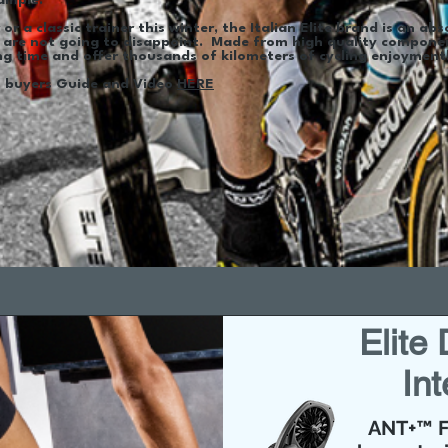
ample.
or a classic trainer this winter, the Italian Elite brand is an abs
 are not going to disappoint. Made from high quality component
long time and offer thousands of kilometers of cycling enjoymen
's buyers Guide and Video
HERE
Elite
Int
ANT+™ F