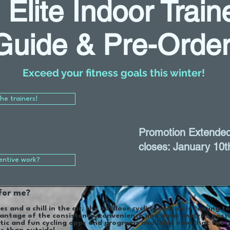
- Elite Indoor Trai
Guide & Pre-Orde
Exceed your fitness goals this winter!
the trainers!
Promotion Extended
closes: January 10t
entive work?
 for me?
es and a chill in the air, the outdoor cycling season is coming t
antage of the consistency, convenience and data analysis possi
tic and fun cycling apps and programs available now that the i