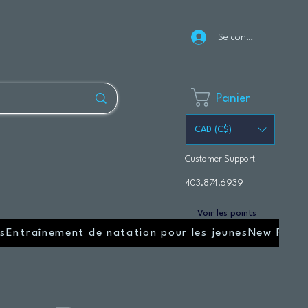
Se connecter
Panier
CAD (C$)
Customer Support
403.874.6939
Voir les points
s
Entraînement de natation pour les jeunes
New Page