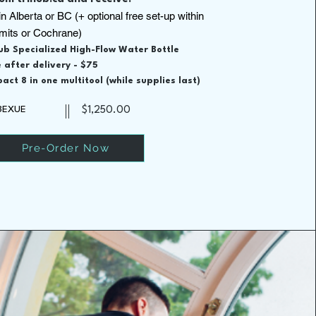
in Alberta or BC (+ optional free set-up within
imits or Cochrane)
hub Specialized High-Flow Water Bottle
 after delivery - $75
act 8 in one multitool (while supplies last)
13EXUE
$1,250.00
Pre-Order Now