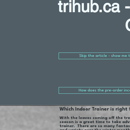
trihub.ca 
Skip the article - show me 
How does the pre-order inc
Which Indoor Trainer is right
With the leaves coming off the tre
season is a great time to take adv
trainer. There are so many fantas