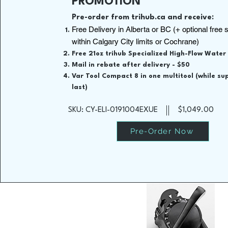
PROMOTION
Pre-order from trihub.ca and receive:
Free Delivery in Alberta or BC (+ optional free 
within Calgary City limits or Cochrane)
Free 21oz trihub Specialized High-Flow Water
Mail in rebate after delivery - $50
Var Tool Compact 8 in one multitool (while su
last)
SKU: CY-ELI-0191004EXUE
$1,049.00
Pre-Order Now