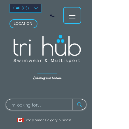
CAD (C$)
Voir les points
LOCATION
Entraînez-vous heureux.
Localy owned Calgary business