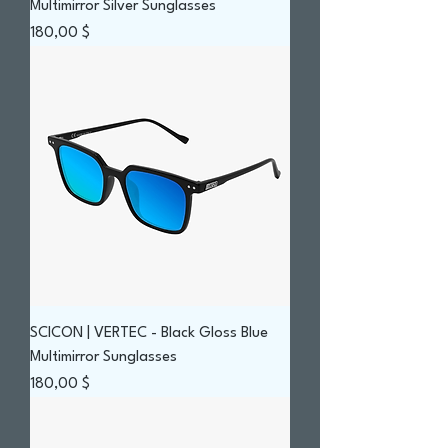
Multimirror Silver Sunglasses
Prix
180,00 $
SCICON | VERTEC - Black Gloss Blue
Multimirror Sunglasses
Prix
180,00 $