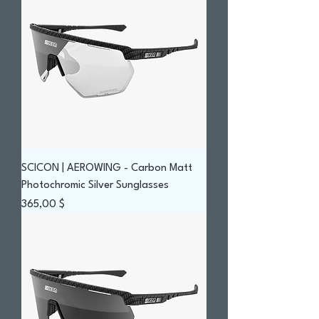
SCICON | AEROWING - Carbon Matt
Photochromic Silver Sunglasses
Prix
365,00 $