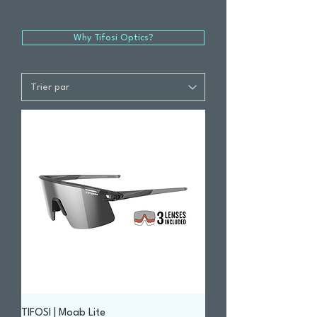
Why Tifosi Optics?
TIFOSI | Moab Lite