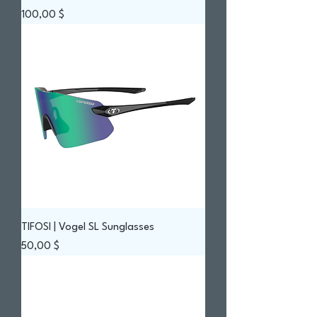
Prix
100,00 $
TIFOSI | Vogel SL Sunglasses
Prix
50,00 $