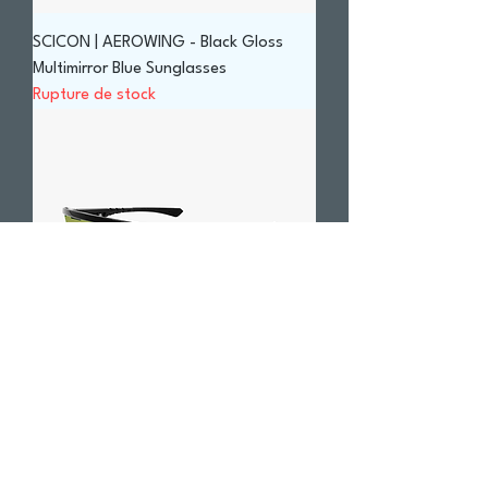
SCICON | AEROWING - Black Gloss
Multimirror Blue Sunglasses
Rupture de stock
SCICON | AEROWING - Carbon Matt
Green Trail Sunglasses
Prix
290,00 $