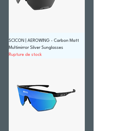
SCICON | AEROWING - Carbon Matt
Multimirror Silver Sunglasses
Rupture de stock