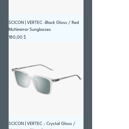
SCICON | VERTEC -Black Gloss / Red
Multimirror Sunglasses
Prix
180,00 $
SCICON | VERTEC - Crystal Gloss /