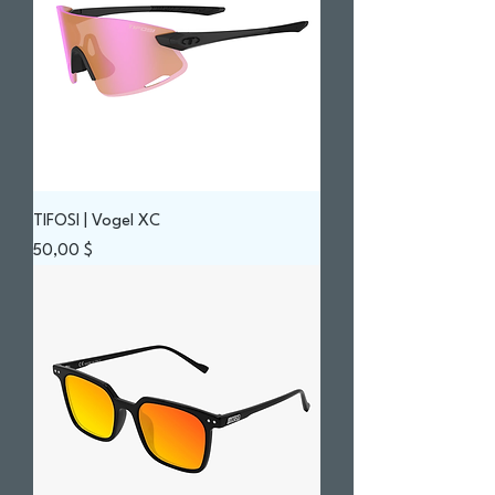
TIFOSI | Vogel XC
Prix
50,00 $