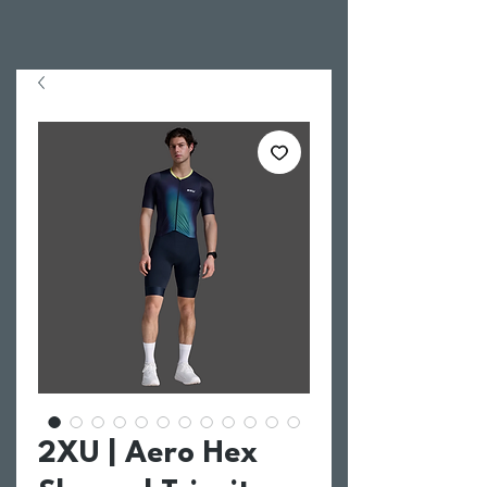
2XU | Aero Hex