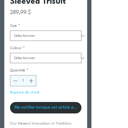
Sleeved Trisuit
Prix
289,99 $
Size
*
Colour
*
Quantité
*
Rupture de stock
Me notifier lorsque cet article est disponible
Our Newest Innovation in Triathlon.