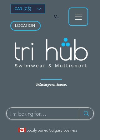
CAD (C$)
Voir les points
LOCATION
Entraînez-vous heureux.
Localy owned Calgary business