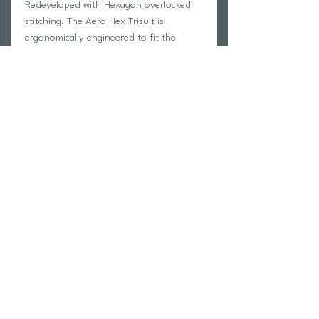
Redeveloped with Hexagon overlocked
stitching. The Aero Hex Trisuit is
ergonomically engineered to fit the
curves of the body without wrinkling, for
a slick feel which improves aerodynamics
while racing.
Model wears Medium
SKU: MT7394d-MDN/CLM-S
Return Policy
Swim Team Portal
Shipping Info
Email
Newsletter Sign up
Return Process
Gift Card
FAQ