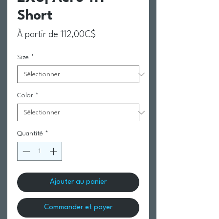
Short
Prix promotionnel
À partir de
112,00C$
Size
*
Color
*
Quantité
*
Ajouter au panier
Commander et payer