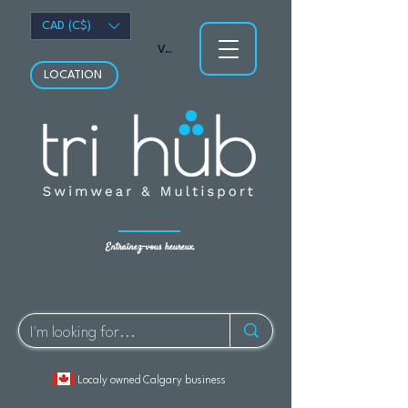
CAD (C$)
Voir les points
LOCATION
Entraînez-vous heureux.
Localy owned Calgary business