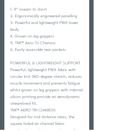
1. 9" inseam tri short
2. Ergonomically engineered panelling
3. Powerful and lightweight PWX lower
body
4. Grown on leg grippers
5. TMF® Aero Tri Chamois
6. Easily accessible rear pockets
POWERFUL & LIGHTWEIGHT SUPPORT
Powerful, lightweight PWX fabric with
circular knit 360-degree stretch, reduces
muscle movement and prevents fatigue
whilst grown on leg grippers with internal
silicon printing provide an aerodynamic
streamlined fit.
TMF® AERO TRI CHAMOIS
Designed for mid distance races, the
square holed air channel fabric
construction optimizes moisture-wicking