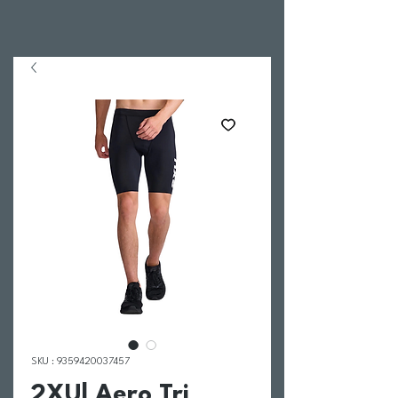
SKU : 9359420037457
2XU| Aero Tri