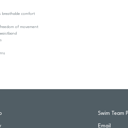
s breathable comfort
m freedom of movement
t waistband
s
rns
o
Swim Team P
y
Email