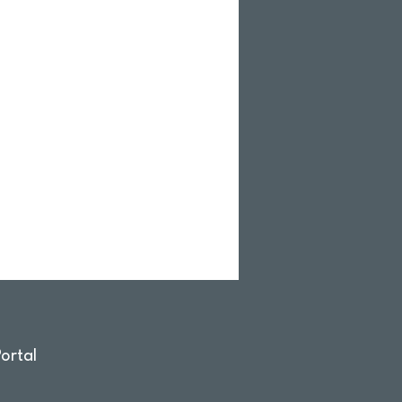
ortal