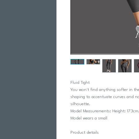
Fluid Tight
You won't find anything softer in th
shaping to accentuate curves and no 
silhouette.
Model Measurements: Height: 173cm,
Model wears a small
Product details