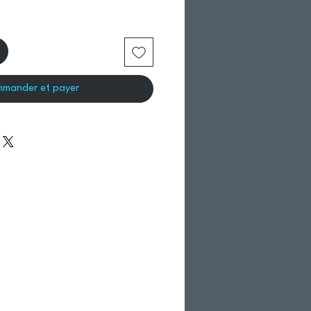
mander et payer