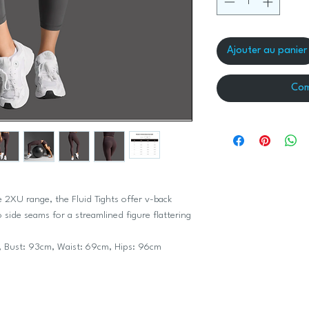
Ajouter au panier
Com
e 2XU range, the Fluid Tights offer v-back
side seams for a streamlined figure flattering
 Bust: 93cm, Waist: 69cm, Hips: 96cm