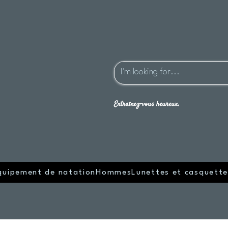
Entraînez-vous heureux.
quipement de natation
Hommes
Lunettes et casquette