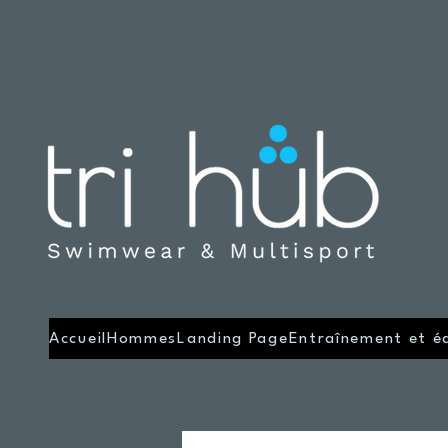
Accueil
Hommes
Landing Page
Entraînement et é