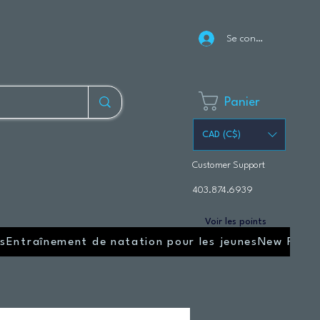
Se connecter
Panier
CAD (C$)
Customer Support
403.874.6939
Voir les points
s
Entraînement de natation pour les jeunes
New Page