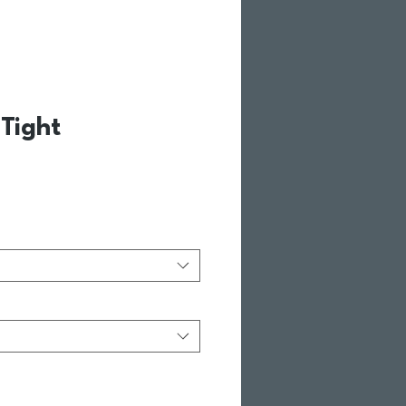
Tight