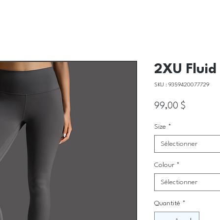
2XU Fluid 
SKU : 9359420077729
Prix
99,00 $
Size
*
Sélectionner
Colour
*
Sélectionner
Quantité
*