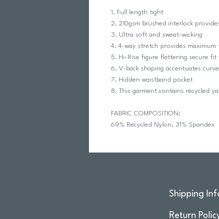
1. Full length tight
2. 210gsm brushed interlock provide
3. Ultra soft and sweat-wicking
4. 4-way stretch provides maximu
5. Hi-Rise figure flattering secure fi
6. V-back shaping accentuates curve
7. Hidden waistband pocket
8. This garment contains recycled ya
FABRIC COMPOSITION:
69% Recycled Nylon, 31% Spandex
Shipping Inf
Return Polic