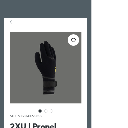
SKU : 9336340995852
2XU | Propel