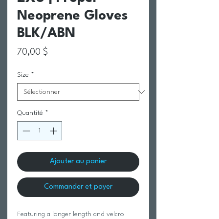
Neoprene Gloves
BLK/ABN
Prix
70,00 $
Size
*
Quantité
*
Ajouter au panier
Commander et payer
Featuring a longer length and velcro