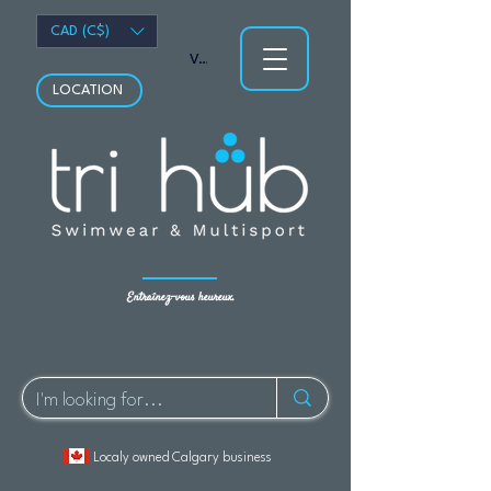
CAD (C$)
Voir les points
LOCATION
Entraînez-vous heureux.
Localy owned Calgary business