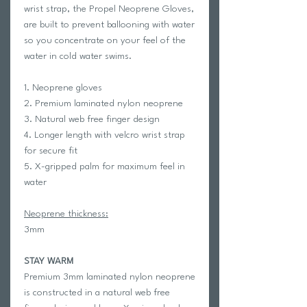
wrist strap, the Propel Neoprene Gloves,
are built to prevent ballooning with water
so you concentrate on your feel of the
water in cold water swims.
1. Neoprene gloves
2. Premium laminated nylon neoprene
3. Natural web free finger design
4. Longer length with velcro wrist strap
for secure fit
5. X-gripped palm for maximum feel in
water
Neoprene thickness:
3mm
STAY WARM
Premium 3mm laminated nylon neoprene
is constructed in a natural web free