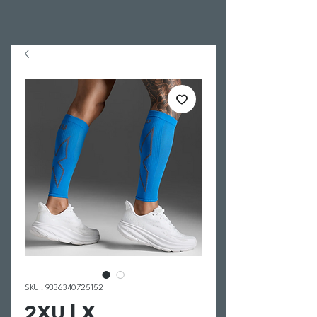
SKU : 9336340725152
2XU | X