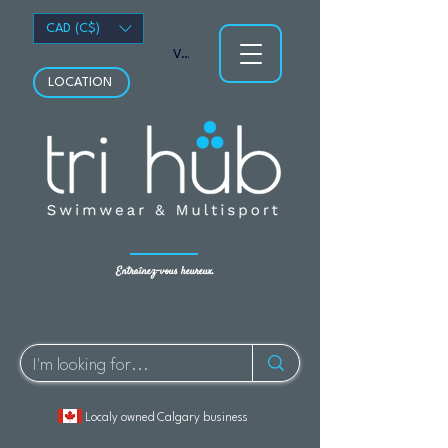
CAD (C$)
Voir les points
LOCATION
Entraînez-vous heureux.
Localy owned Calgary business