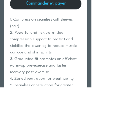
Commander et payer
1. Compression seamless calf sleeves
(pair)
2. Powerful and flexible knitted
compression support to protect and
stabilise the lower leg to reduce muscle
damage and shin splints
3. Graduated fit promotes an efficient
warm-up pre-exercise and faster
recovery post-exercise
4. Zoned ventilation for breathability
5. Seamless construction for greater
comfort
6. Can be worn on its own or with your
favourite socks
FABRIC COMPOSITION:
80% Nylon, 20% Lycra