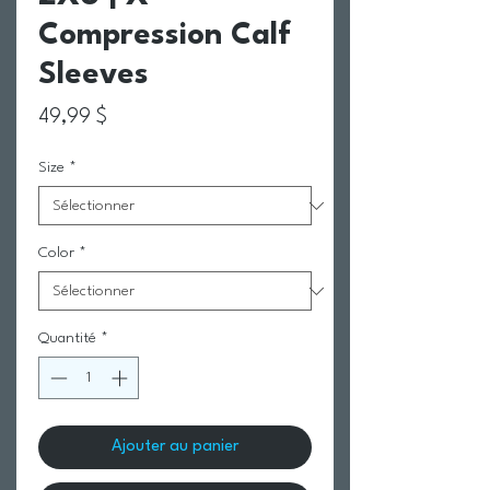
Compression Calf
Sleeves
Prix
49,99 $
Size
*
Color
*
Quantité
*
Ajouter au panier