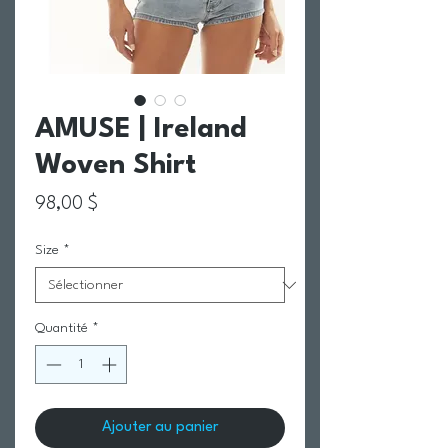
AMUSE | Ireland
Woven Shirt
Prix
98,00 $
Size
*
Quantité
*
Ajouter au panier