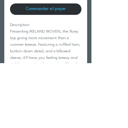
Commander et payer
Description
Presenting IRELAND WOVEN, the flowy
top giving more movement than a
summer breeze. Featuring a ruffled hem,
button-down detail, and a billowed
sleeve, it'll have you feeling breezy and
stylish, no matter the occasion. Plus, the
V neck is perfect for showing off a
dashing necklace (or your dashing looks).
55% COTTON 45% VISCOSE
Modeled in size Small.