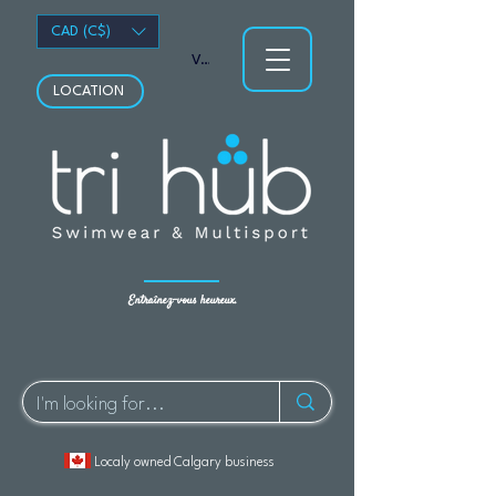
CAD (C$)
Voir les points
LOCATION
Entraînez-vous heureux.
Localy owned Calgary business