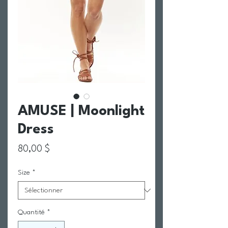
AMUSE | Moonlight
Dress
Prix
80,00 $
Size
*
Quantité
*