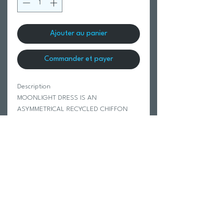
Ajouter au panier
Commander et payer
Description
MOONLIGHT DRESS IS AN
ASYMMETRICAL RECYCLED CHIFFON
THIN ADJUSTABLE STRAPPED MINI
DRESS. SHE IS LAYERED WITH
ASYMMETRICAL SEAM DETAIL. SHE IS
LINED.
100% RECYCLED POLYESTER
Modeled in size Small.