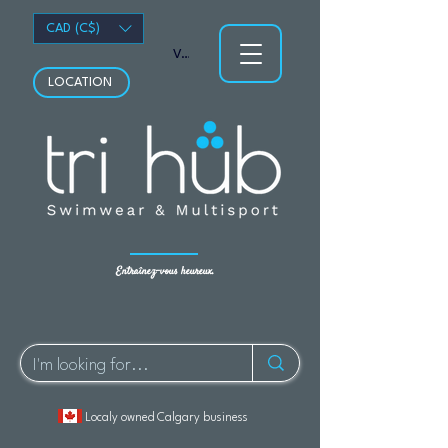
CAD (C$)
Voir les points
LOCATION
Entraînez-vous heureux.
Localy owned Calgary business