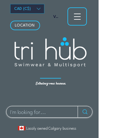
CAD (C$)
Voir les points
LOCATION
Entraînez-vous heureux.
Localy owned Calgary business