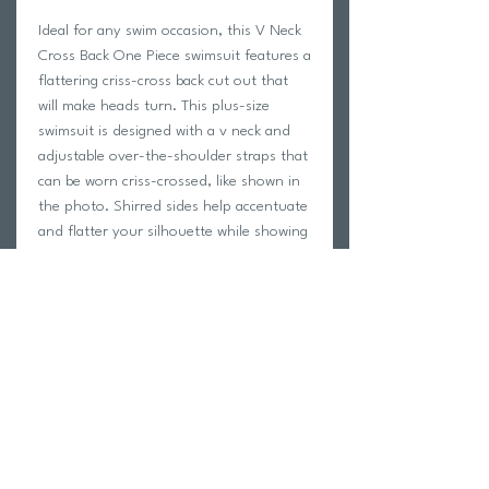
Ideal for any swim occasion, this V Neck
Cross Back One Piece swimsuit features a
flattering criss-cross back cut out that
will make heads turn. This plus-size
swimsuit is designed with a v neck and
adjustable over-the-shoulder straps that
can be worn criss-crossed, like shown in
the photo. Shirred sides help accentuate
and flatter your silhouette while showing
off your figure. Wear this plus-size one
piece with an Anne Cole Plus mesh tunic
cover up for an unforgettable beach
look.
88% nylon 12% spandex
Adjustable straps
Removable cups