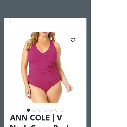
ANN COLE | V