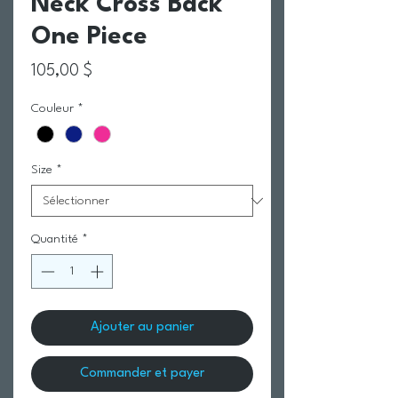
Neck Cross Back
One Piece
Prix
105,00 $
Couleur
*
Size
*
Quantité
*
Ajouter au panier
Commander et payer