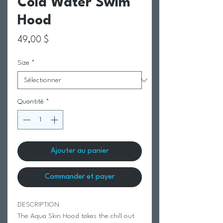
Cold Water Swim
Hood
Prix
49,00 $
Size
*
Quantité
*
Ajouter au panier
Commander et payer
DESCRIPTION
The Aqua Skin Hood takes the chill out