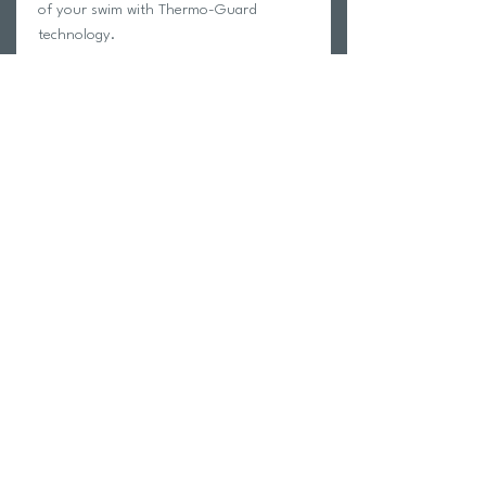
of your swim with Thermo-Guard
technology.
OTHER FEATURES
Neoprene 2mm: maximize comfort
and maximize your time in the water.
Glued and blindstitched seams
Return Policy
Swim Team Portal
Shipping Info
Email
Newsletter Sign up
Return Process
Gift Card
FAQ