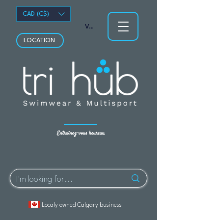
CAD (C$)
Voir les points
LOCATION
Entraînez-vous heureux.
Localy owned Calgary business