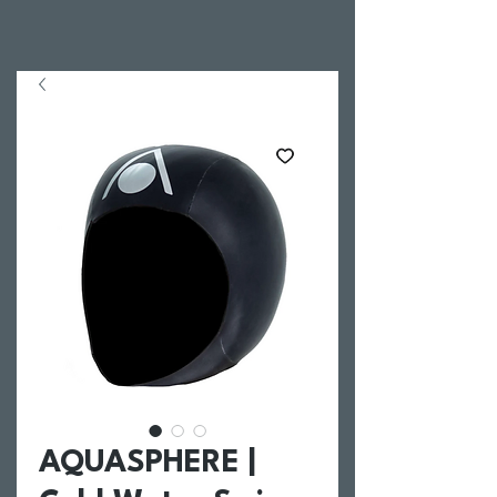
AQUASPHERE |