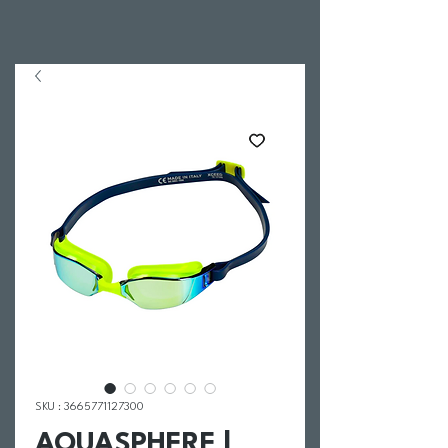
SKU : 3665771127300
AQUASPHERE |