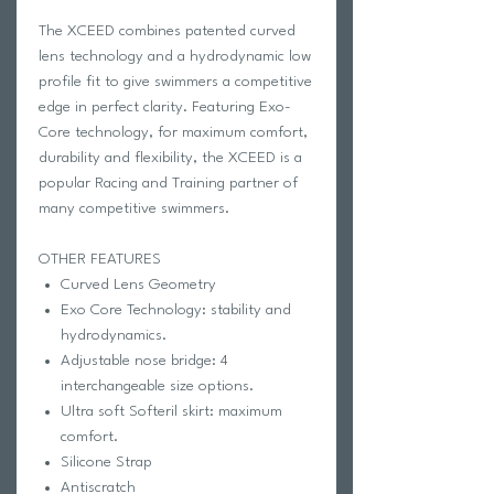
The XCEED combines patented curved
lens technology and a hydrodynamic low
profile fit to give swimmers a competitive
edge in perfect clarity. Featuring Exo-
Core technology, for maximum comfort,
durability and flexibility, the XCEED is a
popular Racing and Training partner of
many competitive swimmers.
OTHER FEATURES
Curved Lens Geometry
Exo Core Technology: stability and
hydrodynamics.
Adjustable nose bridge: 4
interchangeable size options.
Ultra soft Softeril skirt: maximum
comfort.
Silicone Strap
Antiscratch