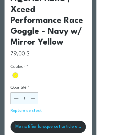
Xceed
Performance Race
Goggle - Navy w/
Mirror Yellow
Prix
79,00 $
Couleur
*
Quantité
*
Rupture de stock
Me notifier lorsque cet article est disponible