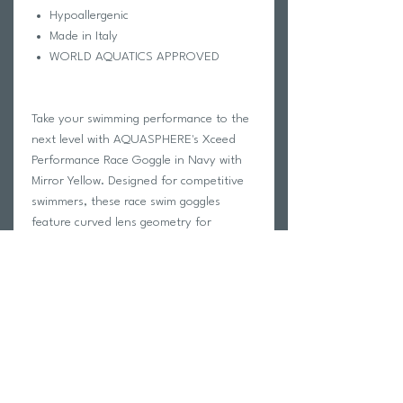
Hypoallergenic
Made in Italy
WORLD AQUATICS APPROVED
Take your swimming performance to the
next level with AQUASPHERE's Xceed
Performance Race Goggle in Navy with
Mirror Yellow. Designed for competitive
swimmers, these race swim goggles
feature curved lens geometry for
increased peripheral vision and Exo Core
Technology for stability and
hydrodynamics in the water. The
adjustable nose bridge offers four
interchangeable size options for a
customized fit, while the ultra soft
Softeril skirt provides maximum comfort
during long races. The silicone strap