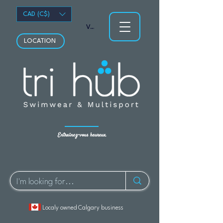
CAD (C$)
Voir les points
LOCATION
Entraînez-vous heureux.
Localy owned Calgary business