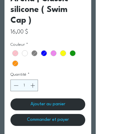
silicone ( Swim
Cap )
Prix
16,00 $
Couleur
*
Quantité
*
Ajouter au panier
Commander et payer