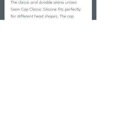
The classic and durable arena unisex
Swim Cap Classic Silicone fits perfectly
for different head shapes. The cap
protects the hair from chlorine and
reduces the drag. The reinforced edge
prevents the cap from riding up. The
soft and elastic silicone fabric guarantees
outstanding wearing comfort.
Return Policy
Swim Team Portal
Shipping Info
Email
Newsletter Sign up
Return Process
Gift Card
FAQ