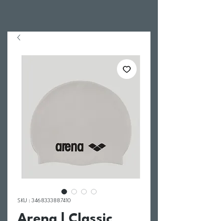
SKU : 3468333887410
Arena | Classic