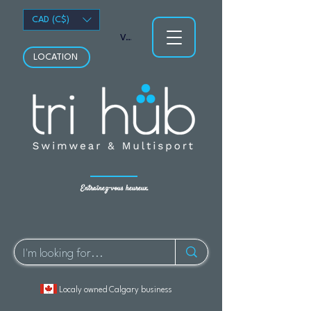
CAD (C$)
Voir les points
LOCATION
Entraînez-vous heureux.
Localy owned Calgary business