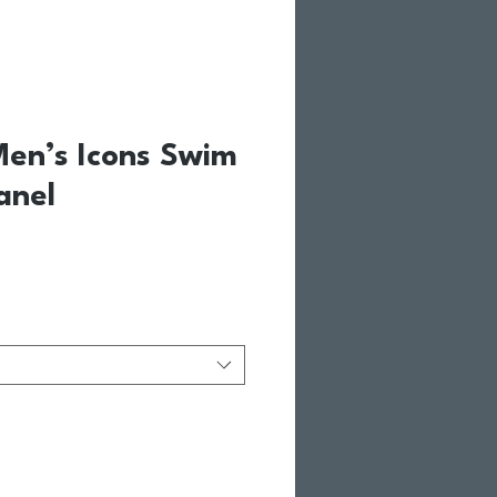
en’s Icons Swim
anel