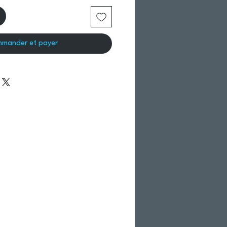
mander et payer