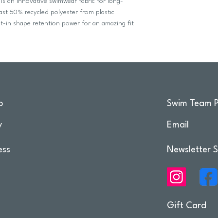
 is an innovative swimwear fabric for long-
ast 50% recycled polyester from plastic
ilt-in shape retention power for an amazing fit
o
Swim Team P
y
Email
ess
Newsletter S
Gift Card