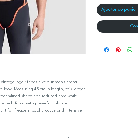
Ajouter au panier
Com
 vintage logo stripes give our men's arena
e look. Measuring 45 cm in length, this longer
 streamlined shape and reduced drag while
e tech fabric with powerful chlorine
uilt for frequent pool practice and intensive