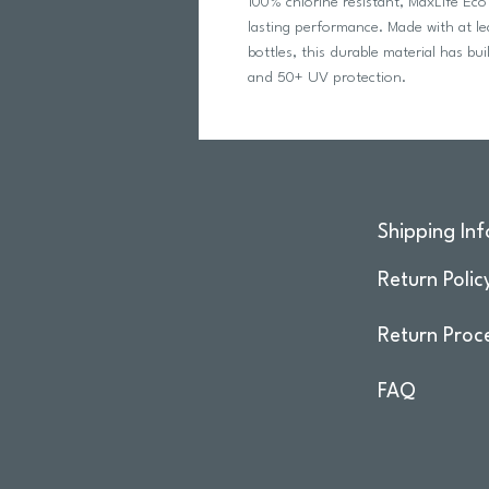
100% chlorine resistant, MaxLife Eco
lasting performance. Made with at le
bottles, this durable material has bu
and 50+ UV protection.
Shipping Inf
Return Polic
Return Proc
FAQ