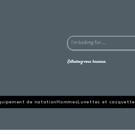
Entraînez-vous heureux.
quipement de natation
Hommes
Lunettes et casquette