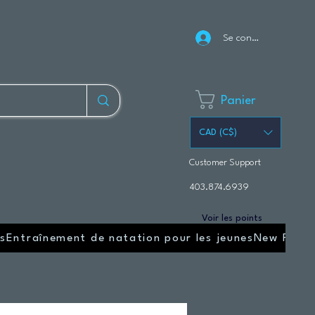
Se connecter
Panier
CAD (C$)
Customer Support
403.874.6939
Voir les points
s
Entraînement de natation pour les jeunes
New Page