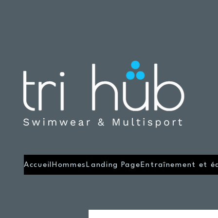
Accueil
Hommes
Landing Page
Entraînement et é