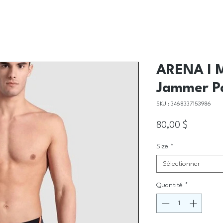
ARENA I M
Jammer P
SKU : 3468337153986
Prix
80,00 $
Size
*
Sélectionner
Quantité
*