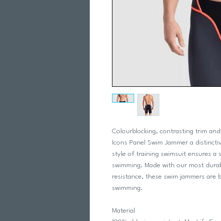
Colourblocking, contrasting trim and
Icons Panel Swim Jammer a distinctiv
style of training swimsuit ensures a
swimming. Made with our most durabl
resistance, these swim jammers are b
swimming.
Material