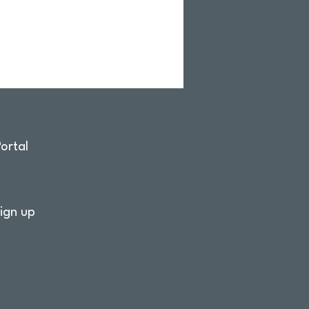
ortal
ign up