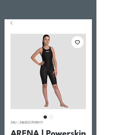
SKU : 3468337098171
ARENA | Powerskin