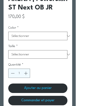
ST Next OB JR
Prix
170,00 $
Color
*
Taille
*
Quantité
*
Ajouter au panier
Commander et payer