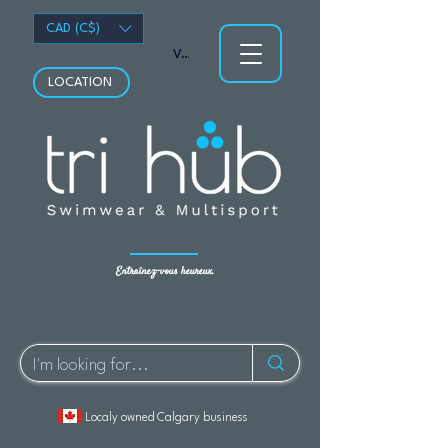
CAD (C$)
Voir les points
LOCATION
Entraînez-vous heureux.
Localy owned Calgary business