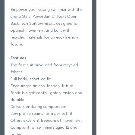
Empower your young swimmer with the
arena Girls' Powerskin ST Next Open
Back Tech Suit Swimsuit, designed for
optimal movement and built with
recycled materials for an eco-friendly
future.
Features
The first suit produced from recycled
fabrics
Full body, short leg fit
Encourages an eco-friendly future
Fabric is significantly lighter, faster, and
durable
Delivers enduring compression
Low profile seams for a perfect fit
Offers excellent freedom of movement
Compliant for swimmers aged 12 and
under