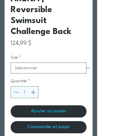
Reversible
Swimsuit
Challenge Back
Prix
124,99 $
Size
*
Quantité
*
Ajouter au panier
Commander et payer