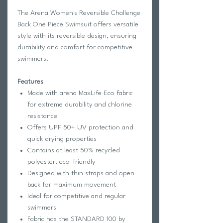
The Arena Women's Reversible Challenge
Back One Piece Swimsuit offers versatile
style with its reversible design, ensuring
durability and comfort for competitive
swimmers.
Features
Made with arena MaxLife Eco fabric
for extreme durability and chlorine
resistance
Offers UPF 50+ UV protection and
quick drying properties
Contains at least 50% recycled
polyester, eco-friendly
Designed with thin straps and open
back for maximum movement
Ideal for competitive and regular
swimmers
Fabric has the STANDARD 100 by