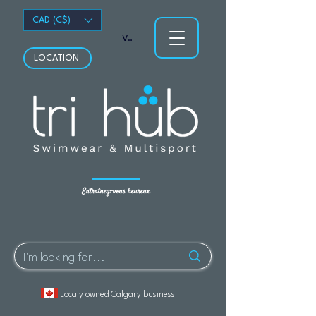
CAD (C$)
Voir les points
LOCATION
Entraînez-vous heureux.
Localy owned Calgary business