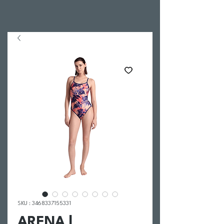
SKU : 3468337155331
ARENA |