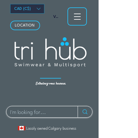
CAD (C$)
Voir les points
LOCATION
Entraînez-vous heureux.
Localy owned Calgary business