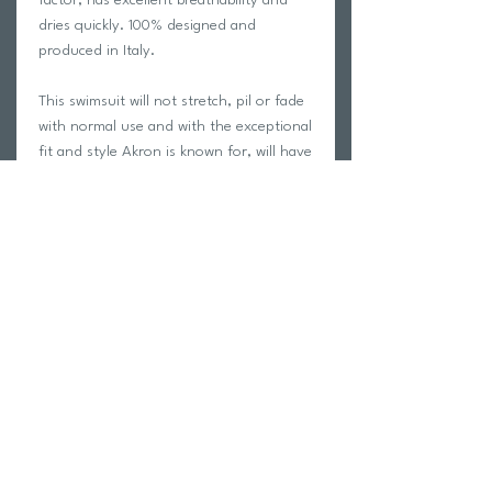
dries quickly. 100% designed and
produced in Italy.
This swimsuit will not stretch, pil or fade
with normal use and with the exceptional
fit and style Akron is known for, will have
you looking your absolute best on the
pool deck!
Carvico is a leading manufacturer of
Italian performance fabric. See the
Carvico fabric manufacturer page for
more information
HERE
We only swim in Akron swimwear at
trihub and we guarantee your
satisfaction with this garment!
Fabric