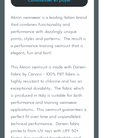
Commander et payer
Akron swimwear is a leading Italian brand
that combines functionality and
performance with dazzlingly unique
prints, styles and patterns. The result is
a performance training swimsuit that is
elegant, fun and fast!
This Akron swimsuit is made with Darwin
Fabric by Carvico - 100% PBT fabric is
highly resistant to chlorine and has an
exceptional durability. The fabric which
is produced in Italy is suitable for both
performance and training swimwear
applications. This swimsuit guarantees a
perfect fit over time and unparalleled
technical performance. Darwin fabric
protects from UV rays with UPF 50+
factor, has excellent breathability and