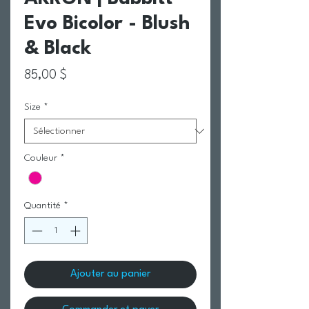
Evo Bicolor - Blush
& Black
Prix
85,00 $
Size
*
Couleur
*
Quantité
*
Ajouter au panier