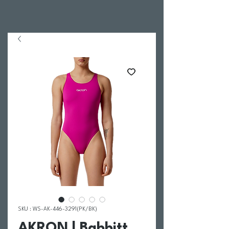
SKU : WS-AK-446-3291(PK/BK)
AKRON | Babbitt