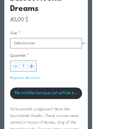
Dreams
Prix
40,00 $
Size
*
Quantité
*
Rupture de stock
Me notifier lorsque cet article est disponible
Tortoiseshell sunglasses? More like
houndshell shades. These sunnies were
named in honor of Bosley, king of the
basset hounds. So every time you wear