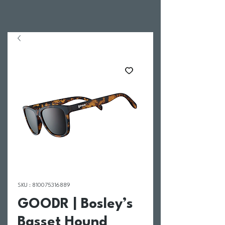
SKU : 810075316889
GOODR | Bosley’s
Basset Hound