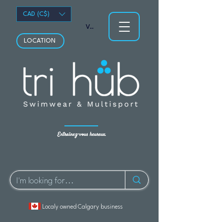
CAD (C$)
Voir les points
LOCATION
Entraînez-vous heureux.
Localy owned Calgary business