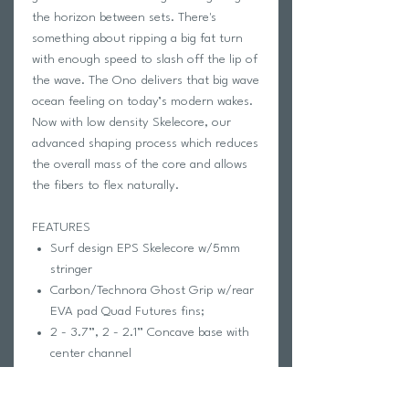
the horizon between sets. There's
something about ripping a big fat turn
with enough speed to slash off the lip of
the wave. The Ono delivers that big wave
ocean feeling on today’s modern wakes.
Now with low density Skelecore, our
advanced shaping process which reduces
the overall mass of the core and allows
the fibers to flex naturally.
FEATURES
Surf design EPS Skelecore w/5mm
stringer
Carbon/Technora Ghost Grip w/rear
EVA pad Quad Futures fins;
2 - 3.7”, 2 - 2.1” Concave base with
center channel