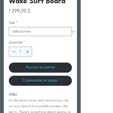
Wake Surf Board
Prix
1 299,00 $
Size
*
Quantité
*
Ajouter au panier
Commander et payer
ONO
As the boat comes back around you lay
on your board and paddle anyway. We
get it. There's something about gazing to