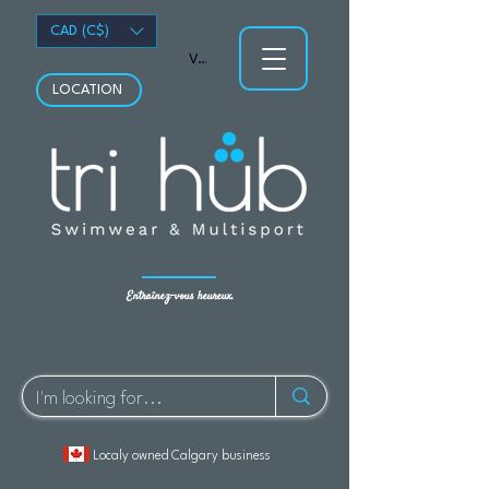
CAD (C$)
Voir les points
LOCATION
Entraînez-vous heureux.
Localy owned Calgary business