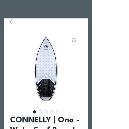
CONNELLY | Ono -