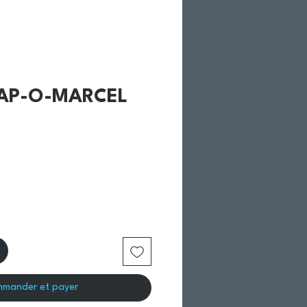
CAP-O-MARCEL
mander et payer