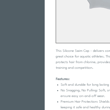
This Silicone Swim Cap - delivers co
great choice for aquatic athletes. T
protects hair from chlorine, provides
training and competition.
Features:
Soft and durable for long lasting
No Snagging, No Pulling: Soft, sn
ensure easy on-and-off wear.
Premium Hair Protection: Shields
keeping it safe and healthy durin