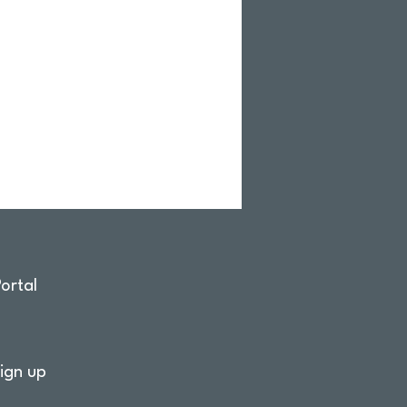
ortal
ign up