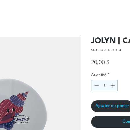
JOLYN | 
SKU : 196320210424
Prix
20,00 $
Quantité
*
Ajouter au panier
Com