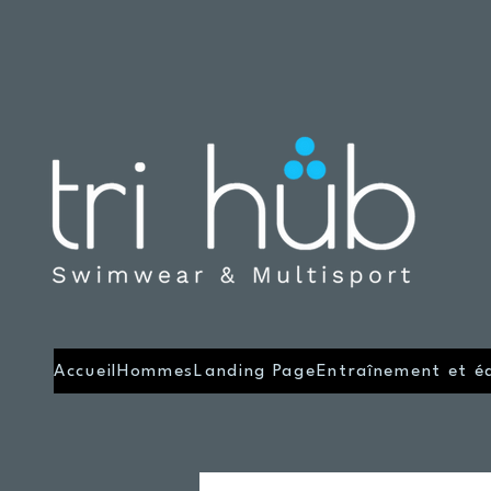
Accueil
Hommes
Landing Page
Entraînement et é