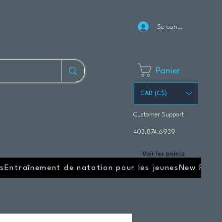
Se connecter
Panier
CAD (C$)
Customer Support
403.874.6939
Voir les points
s
Entraînement de natation pour les jeunes
New Page