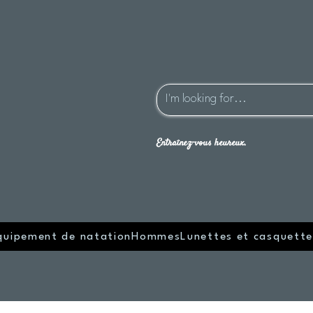
Entraînez-vous heureux.
quipement de natation
Hommes
Lunettes et casquette