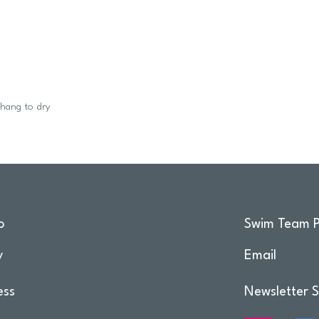
 hang to dry
o
Swim Team P
y
Email
ess
Newsletter S