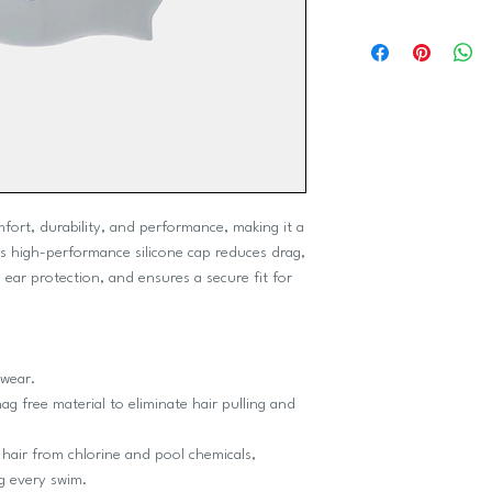
mfort, durability, and performance, making it a
his high-performance silicone cap reduces drag,
 ear protection, and ensures a secure fit for
 wear.
ag free material to eliminate hair pulling and
 hair from chlorine and pool chemicals,
g every swim.