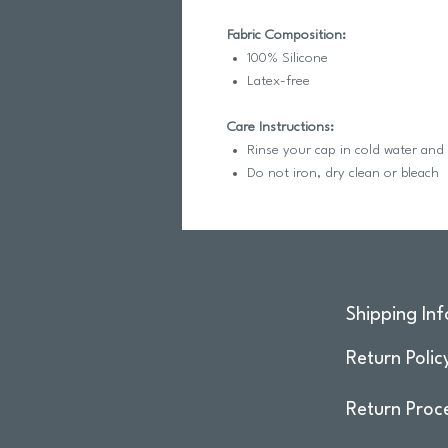
Fabric Composition:
100% Silicone
Latex-free
Care Instructions:
Rinse your cap in cold water and
Do not iron, dry clean or bleach
Shipping Inf
Return Polic
Return Proc