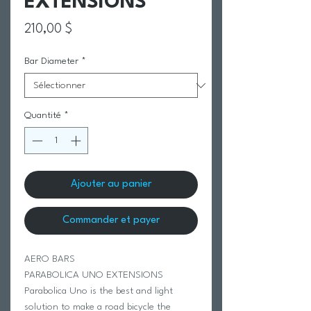
EXTENSIONS
Prix
210,00 $
Bar Diameter
*
Quantité
*
Ajouter au panier
Commander et payer
AERO BARS
PARABOLICA UNO EXTENSIONS
Parabolica Uno is the best and light
solution to make a road bicycle the