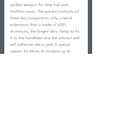
perfect weapon for time trial and
triathlon races. The product consists of
three key components only, J-bend
extensions that is made of 6061
aluminium, the forged alloy clamp to fix
it to the handlebar and the armrest with
self-adhesive velcro pad. A special
spacers kit allows to increase up to
55mm the armrest height for a more
comfortable position and several
possibilities of adjustment. Parabolica
Uno is available for 31.7 mm diameter
handlebar as well as for 35.0 diameter.
The spacer kit is available only for the
31,7mm handlebar version.
Return Policy
Swim Team Portal