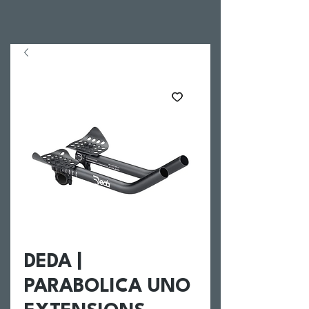
DEDA |
PARABOLICA UNO