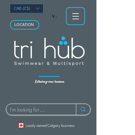
CAD (C$)
Voir les points
LOCATION
Entraînez-vous heureux.
Localy owned Calgary business