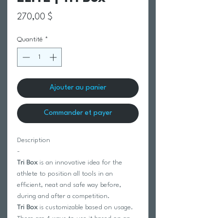
Prix
270,00 $
Quantité
*
Ajouter au panier
Commander et payer
Description
-
Tri Box
is an innovative idea for the
athlete to position all tools in an
efficient, neat and safe way before,
during and after a competition.
Tri Box
is customizable based on usage.