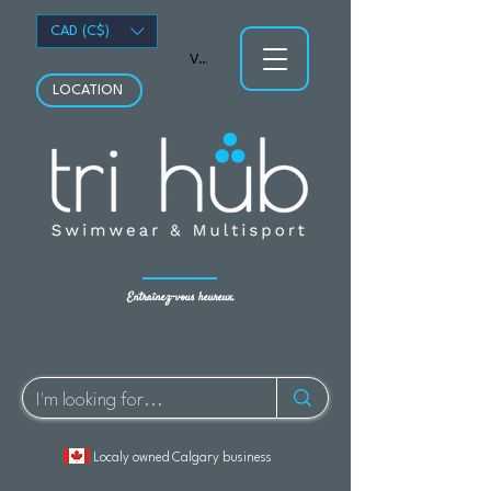
CAD (C$)
Voir les points
LOCATION
Entraînez-vous heureux.
Localy owned Calgary business