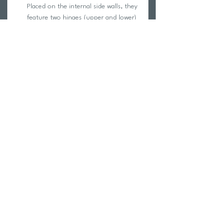
Placed on the internal side walls, they
feature two hinges (upper and lower)
so they're always easily accessible
both when the bag is in "reduced
clutter" mode and when it's fully
unfolded.
Upper external pocket
Placed outside the upper cover, it's
made in elastic rope that includes an
efficient retention system to safely
store the helmet during
transportation.
Return Policy
Swim Team Portal