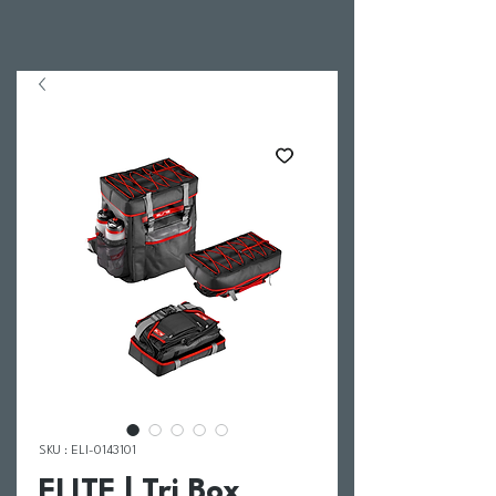
SKU : ELI-0143101
ELITE | Tri Box