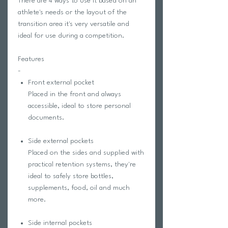
There are 4 ways to use it based on an
athlete's needs or the layout of the
transition area it's very versatile and
ideal for use during a competition.
Features
-
Front external pocket
Placed in the front and always
accessible, ideal to store personal
documents.
Side external pockets
Placed on the sides and supplied with
practical retention systems, they're
ideal to safely store bottles,
supplements, food, oil and much
more.
Side internal pockets