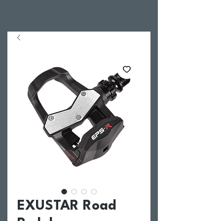
EXUSTAR Road