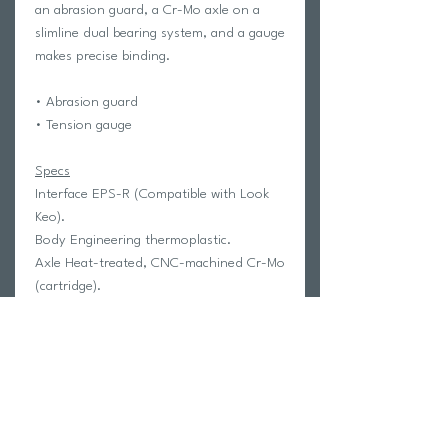
an abrasion guard, a Cr-Mo axle on a
slimline dual bearing system, and a gauge
makes precise binding.
•
Abrasion guard
•
Tension gauge
Specs
Interface EPS-R (Compatible with Look
Keo).
Body Engineering thermoplastic.
Axle Heat-treated, CNC-machined Cr-Mo
(cartridge).
Bearings LSL bushing & sealed.
Binding Fiberglass-reinforced
thermoplastic, enclosed mechanism,
tension adjustable with gauge.
Cleats
E-ARCR3 H2
Size
85 x 87 mm
Weight
283 g/pr