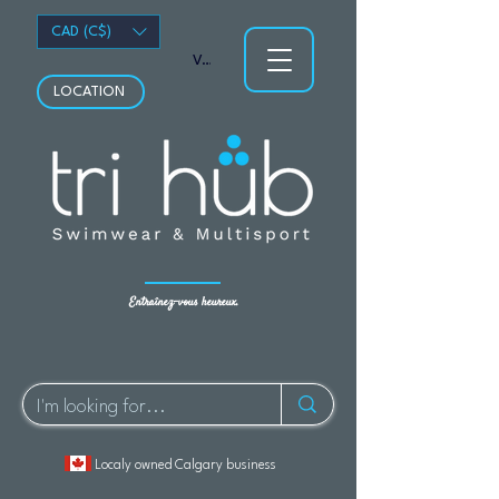
CAD (C$)
Voir les points
LOCATION
Entraînez-vous heureux.
Localy owned Calgary business