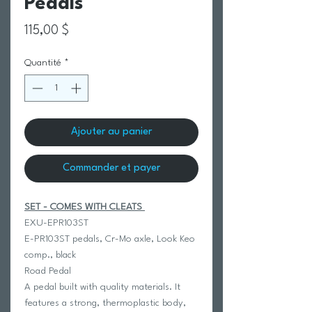
Pedals
Prix
115,00 $
Quantité
*
Ajouter au panier
Commander et payer
SET - COMES WITH CLEATS
EXU-EPR103ST
E-PR103ST pedals, Cr-Mo axle, Look Keo
comp., black
Road Pedal
A pedal built with quality materials. It
features a strong, thermoplastic body,