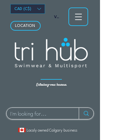
CAD (C$)
Voir les points
LOCATION
Entraînez-vous heureux.
Localy owned Calgary business