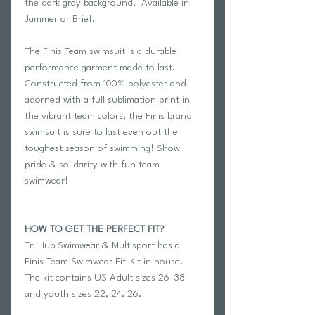
the dark gray background. Available in
Jammer or Brief.
The Finis Team swimsuit is a durable
performance garment made to last.
Constructed from 100% polyester and
adorned with a full sublimation print in
the vibrant team colors, the Finis brand
swimsuit is sure to last even out the
toughest season of swimming! Show
pride & solidarity with fun team
swimwear!
HOW TO GET THE PERFECT FIT?
Tri Hub Swimwear & Multisport has a
Finis Team Swimwear Fit-Kit in house.
The kit contains US Adult sizes 26-38
and youth sizes 22, 24, 26.