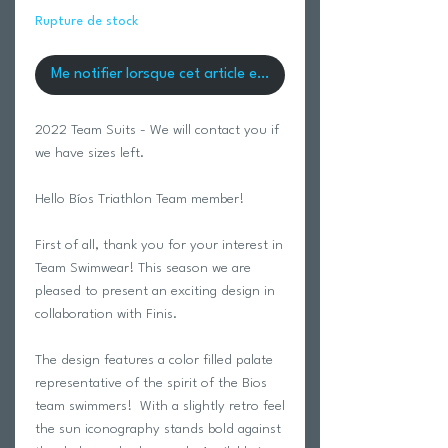
Rupture de stock
Me notifier lorsque cet article est disponible
2022 Team Suits - We will contact you if
we have sizes left.
Hello Bíos Triathlon Team member!
First of all, thank you for your interest in
Team Swimwear! This season we are
pleased to present an exciting design in
collaboration with Finis.
The design features a color filled palate
representative of the spirit of the Bios
team swimmers! With a slightly retro feel
the sun iconography stands bold against