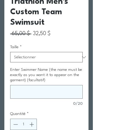
Triathlon Men's
Custom Team
Swimsuit
Prix original
Prix promotionnel
 65,00 $ 
32,50 $
Taille
*
Enter Swimmer Name (the name must be
exactly as you want it to appear on the
garment) (facultatif)
0/20
Quantité
*