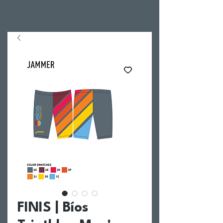
FINIS | Bíos