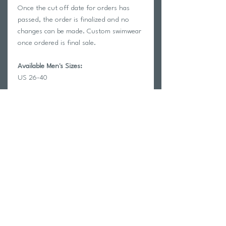
Once the cut off date for orders has
passed, the order is finalized and no
changes can be made. Custom swimwear
once ordered is final sale.
Available Men's Sizes:
US 26-40
HOW TO ADD A SWIMMER NAME?
Select the "add Swimmer name" Option
at the checkout and enter the name
exactly as you want it to appear on the
garment. Spelling mistakes or errors will
not be correctable once the order goes
in.
Features
Fully Customizable sublimated print.
LONG LASTING:
will not fade or