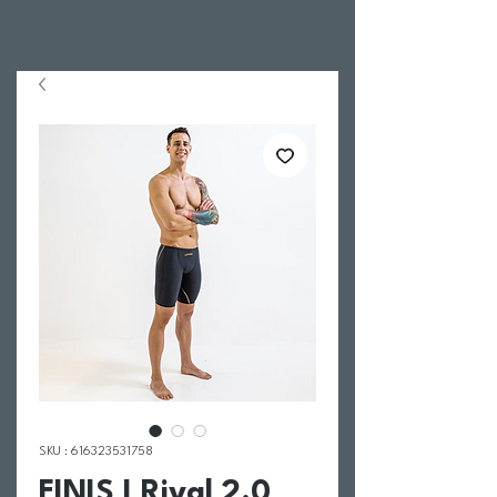
SKU : 616323531758
FINIS I Rival 2.0