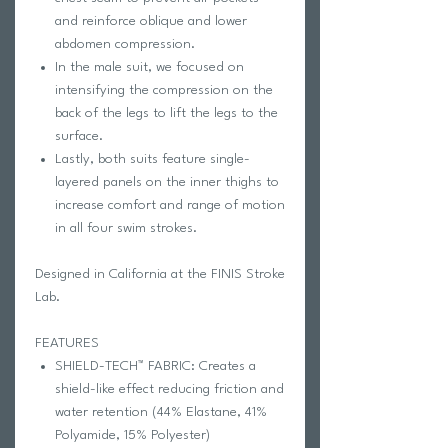
and reinforce oblique and lower
abdomen compression.
In the male suit, we focused on
intensifying the compression on the
back of the legs to lift the legs to the
surface.
Lastly, both suits feature single-
layered panels on the inner thighs to
increase comfort and range of motion
in all four swim strokes.
Designed in California at the FINIS Stroke
Lab.
FEATURES
SHIELD-TECH™ FABRIC: Creates a
shield-like effect reducing friction and
water retention (44% Elastane, 41%
Polyamide, 15% Polyester)