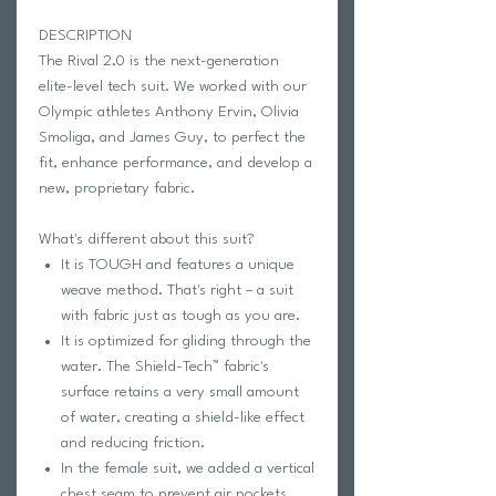
DESCRIPTION
The Rival 2.0 is the next-generation
elite-level tech suit. We worked with our
Olympic athletes Anthony Ervin, Olivia
Smoliga, and James Guy, to perfect the
fit, enhance performance, and develop a
new, proprietary fabric.
What's different about this suit?
It is TOUGH and features a unique
weave method. That's right – a suit
with fabric just as tough as you are.
It is optimized for gliding through the
water. The Shield-Tech™ fabric's
surface retains a very small amount
of water, creating a shield-like effect
and reducing friction.
In the female suit, we added a vertical
chest seam to prevent air pockets