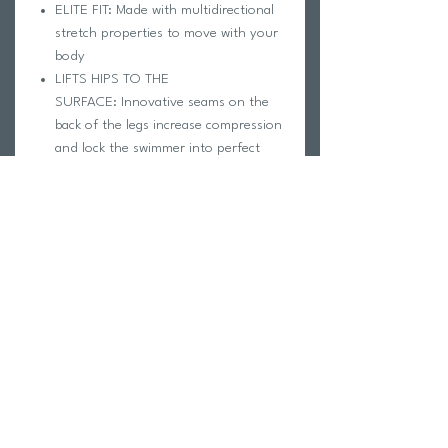
ELITE FIT: Made with multidirectional
stretch properties to move with your
body
LIFTS HIPS TO THE
SURFACE: Innovative seams on the
back of the legs increase compression
and lock the swimmer into perfect
body position
EVERY SEAM HAS A REASON: Seams
are placed to strengthen fabric and
enhance compression in adjacent
areas
ENABLES MUSCLE
EFFICIENCY: Constructed for full
range of motion allowing muscles to
properly extend and contract
CARE INSTRUCTIONS
Rinse immediately after each use with
cool, non-chlorinated water.