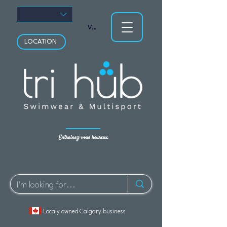
Voir les points
LOCATION
Entraînez-vous heureux.
Localy owned Calgary business