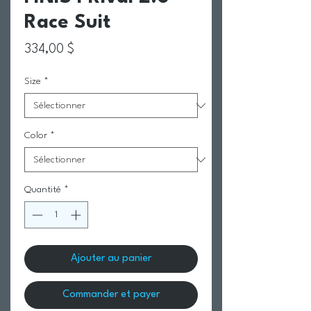
Race Suit
Prix
334,00 $
Size
*
Color
*
Quantité
*
Ajouter au panier
Commander et payer