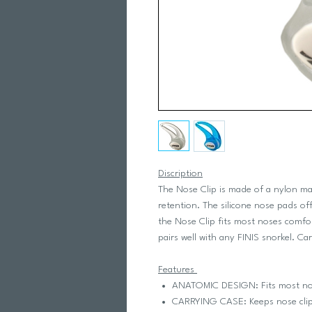
Discription
The Nose Clip is made of a nylon mat
retention. The silicone nose pads o
the Nose Clip fits most noses comfo
pairs well with any FINIS snorkel. Ca
Features
ANATOMIC DESIGN: Fits most nos
CARRYING CASE: Keeps nose clip