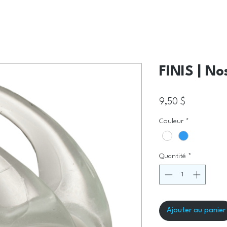
FINIS | No
Prix
9,50 $
Couleur
*
Quantité
*
Ajouter au panier