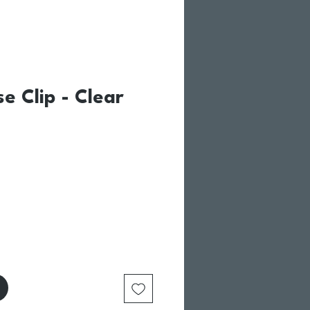
se Clip - Clear