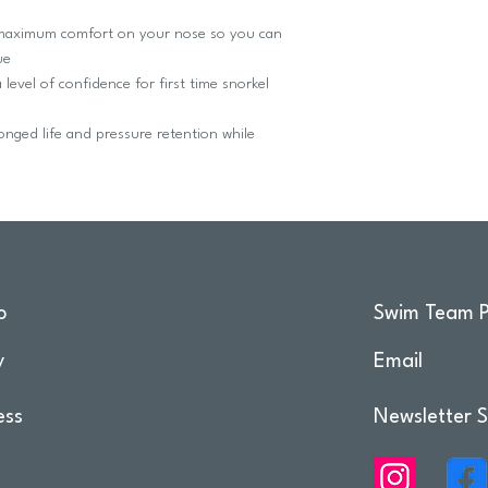
aximum comfort on your nose so you can
ue
vel of confidence for first time snorkel
ged life and pressure retention while
o
Swim Team P
y
Email
ess
Newsletter S