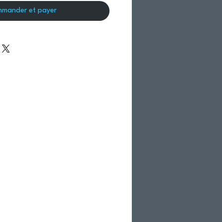
mander et payer