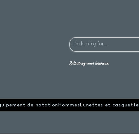
Entraînez-vous heureux.
quipement de natation
Hommes
Lunettes et casquette