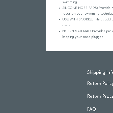
swimming
SILICONE NOSE PADS: Provide m
focus on your swimming techniq
USE WITH SNORKEL: Helps add a le
users
NYLON MATERIAL: Provides prolon
keeping your nose plugged
Shipping Inf
Return Polic
Return Proc
FAQ