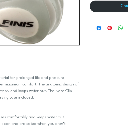
Com
erial for prolonged life and pressure
ffer maximum comfort. The anatomic design of
rtably and keeps water out. The Nose Clip
rrying case included.
es comfortably and keeps water out
 clean and protected when you aren’t