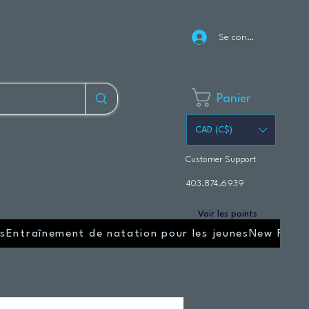
Se connecter
Panier
CAD (C$)
Customer Support
403.874.6939
Voir les points
s
Entraînement de natation pour les jeunes
New Page