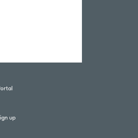
ortal
ign up