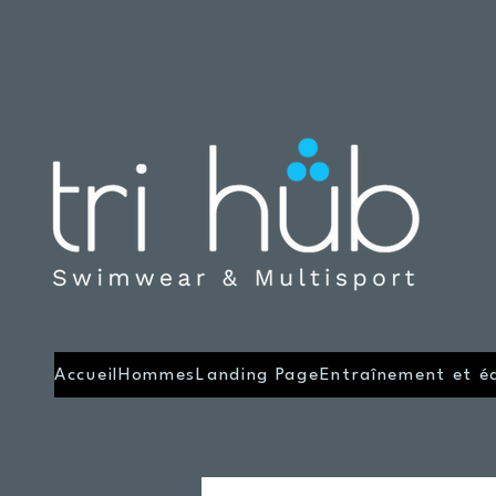
Accueil
Hommes
Landing Page
Entraînement et é