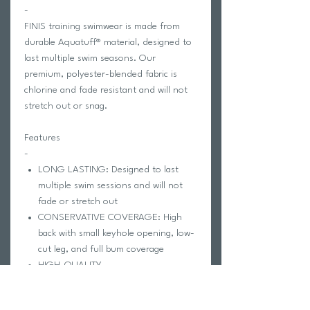
-
FINIS training swimwear is made from
durable Aquatuff® material, designed to
last multiple swim seasons. Our
premium, polyester-blended fabric is
chlorine and fade resistant and will not
stretch out or snag.
Features
-
LONG LASTING: Designed to last
multiple swim sessions and will not
fade or stretch out
CONSERVATIVE COVERAGE: High
back with small keyhole opening, low-
cut leg, and full bum coverage
HIGH-QUALITY
CONSTRUCTION: Made from durable
Aquatuff® material designed to resist