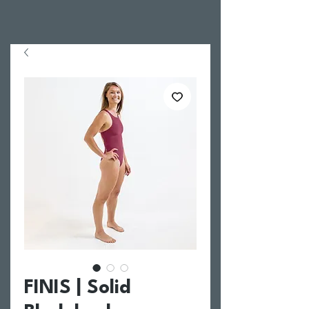
FINIS | Solid