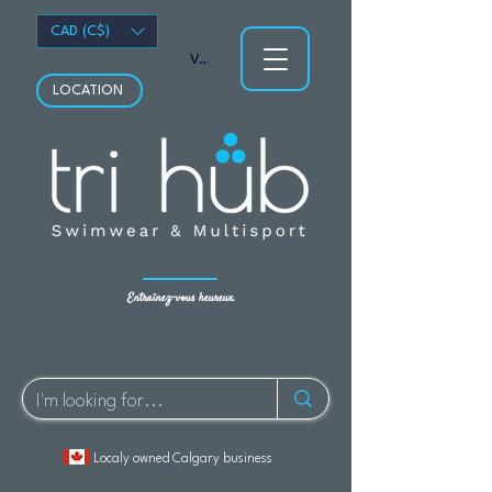
CAD (C$)
Voir les points
LOCATION
Entraînez-vous heureux.
Localy owned Calgary business