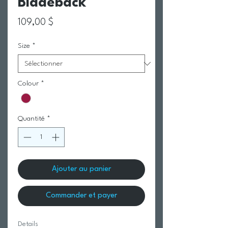
Bladeback
Prix
109,00 $
Size
*
Colour
*
Quantité
*
Ajouter au panier
Commander et payer
Details