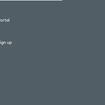
ortal
ign up