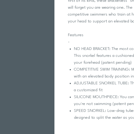
first of its kind, these bracketless™
will forget you are wearing one. The 
competitive swimmers who train at h
your head to support an elevated bo
Features
-
NO HEAD BRACKET: The most comf
This snorkel features a cushioned 
your forehead (patent pending)
COMPETITIVE SWIM TRAINING: Mad
with an elevated body position i
ADJUSTABLE SNORKEL TUBE: The tu
a customized fit
SILICONE MOUTHPIECE: You can p
you're not swimming (patent pen
SPEED SNORKEL: Low-drag tube c
designed to split the water as y