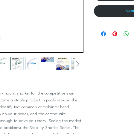
Com
ter-mount snorkel for the competitive swim
ecome a staple product in pools around the
 identify two common complaints: head
p on your head), and the earthquake
 enough to drive you crazy. Seeing the market
e problems: the Stability Snorkel Series. The