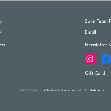
o
Swim Team P
y
Email
ess
Newsletter S
Gift Card
© 2026 by Lokkë Motion Enterprises Ltd. (Tri Hub Inc.)