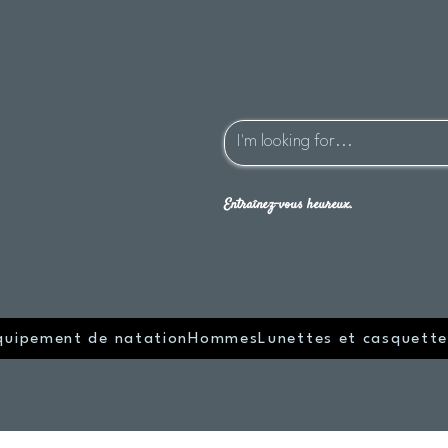
Entraînez-vous heureux.
quipement de natation
Hommes
Lunettes et casquette