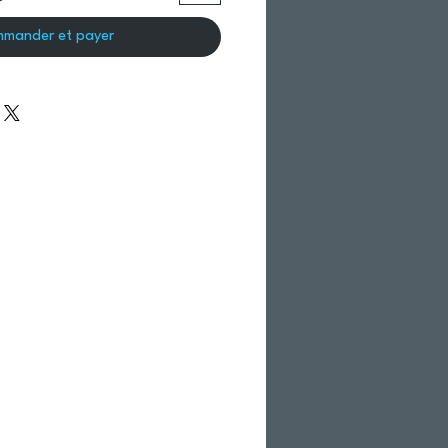
mander et payer