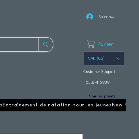
Se connecter
Panier
CAD (C$)
Customer Support
403.874.6939
Voir les points
s
Entraînement de natation pour les jeunes
New Page