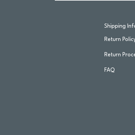
Shipping Inf
Return Polic
Return Proc
FAQ