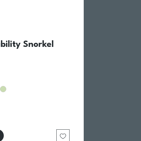
ability Snorkel