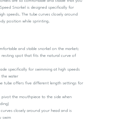
 snorkels are so comfortable and stable that you
Speed Snorkel is designed specifically for
igh speeds. The tube curves closely around
dy position while sprinting.
ortable and stable snorkel on the market;
resting spot that fits the natural curve of
e specifically for swimming at high speeds
n the water
be offers five different length settings for
ivot the mouthpiece to the side when
ding)
urves closely around your head and is
ou swim