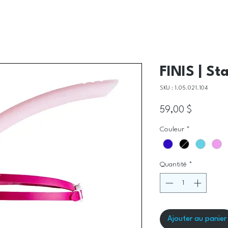
FINIS | St
SKU : 1.05.021.104
Prix
59,00 $
Couleur
*
Quantité
*
Ajouter au panier