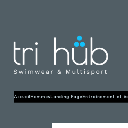
Accueil
Hommes
Landing Page
Entraînement et é