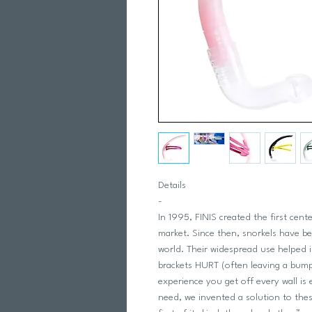
Details
-
In 1995, FINIS created the first cen
market. Since then, snorkels have b
world. Their widespread use helped
brackets HURT (often leaving a bum
experience you get off every wall is
need, we invented a solution to thes