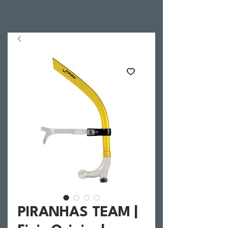
PIRANHAS TEAM |