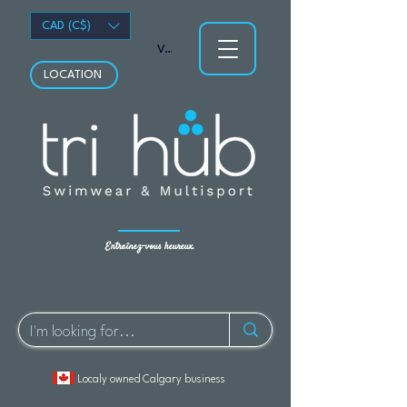
CAD (C$)
Voir les points
LOCATION
Entraînez-vous heureux.
Localy owned Calgary business