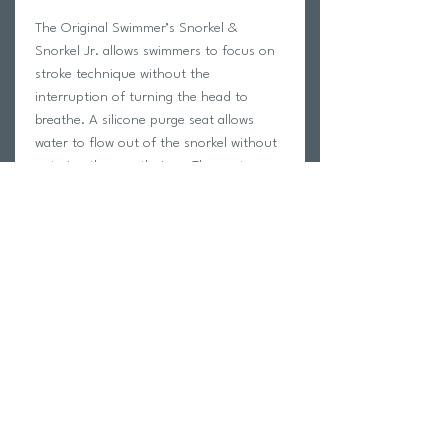
The Original Swimmer’s Snorkel &
Snorkel Jr. allows swimmers to focus on
stroke technique without the
interruption of turning the head to
breathe. A silicone purge seat allows
water to flow out of the snorkel without
entering the mouthpiece. The center-
mount design accommodates a full range
of motion for butterfly, breaststroke and
freestyle. Eliminating the need to
breathe allows swimmers to relax in the
water, maintain body alignment and
improve stroke efficiency.
Return Policy
Swim Team Portal
Shipping Info