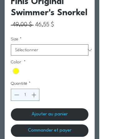
Finis Original
Swimmer's Snorkel
Prix original
Prix promotionnel
 49,00 $ 
46,55 $
Size
*
Color
*
Quantité
*
Ajouter au panier
Commander et payer