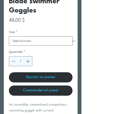
Blade swimmer
Goggles
Prix
48,00 $
Size
*
Quantité
*
Ajouter au panier
Commander et payer
An incredibly streamlined competition
swimming goggle with curved