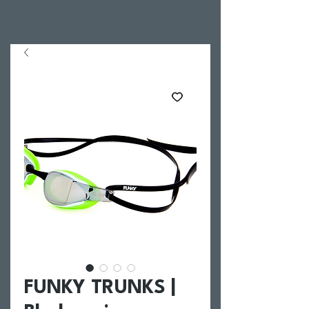
FUNKY TRUNKS |