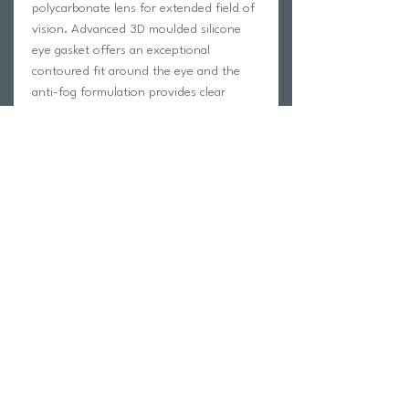
polycarbonate lens for extended field of
vision. Advanced 3D moulded silicone
eye gasket offers an exceptional
contoured fit around the eye and the
anti-fog formulation provides clear
vision over time. Features a double
silicone head strap with streamlined rear
buckle for easy adjustment on the head.
The Blade Swimmer not only feels
streamlined for racing but ultra-
comfortable for long pool sessions.
Return Policy
Swim Team Portal
Shipping Info
Email
Newsletter Sign up
Return Process
Gift Card