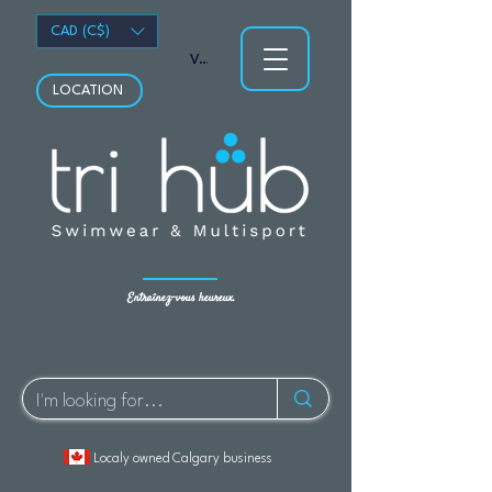
CAD (C$)
Voir les points
LOCATION
Entraînez-vous heureux.
Localy owned Calgary business