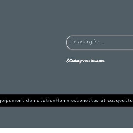
Entraînez-vous heureux.
quipement de natation
Hommes
Lunettes et casquette