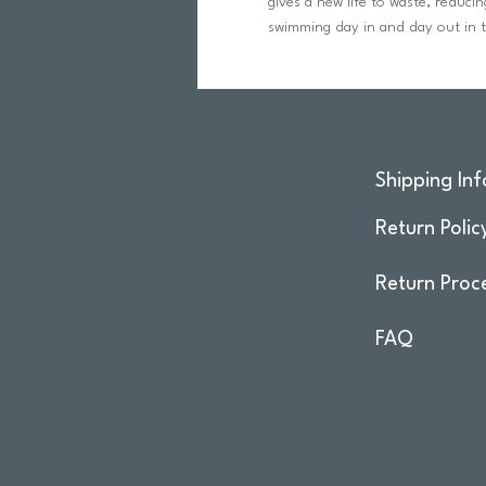
gives a new life to waste, reduc
swimming day in and day out in t
Shipping Inf
Return Polic
Return Proc
FAQ