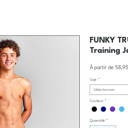
FUNKY TRU
Training 
À partir de
58,9
Size
*
Sélectionner
Couleur
*
Quantité
*