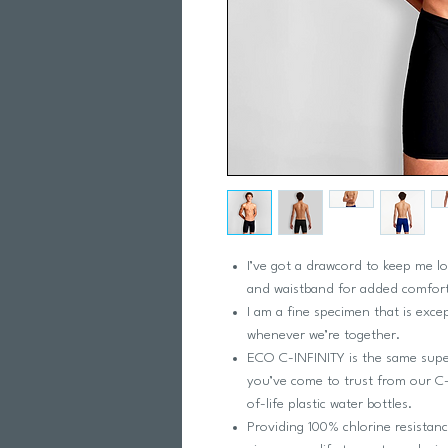
I’ve got a drawcord to keep me lo
and waistband for added comfort
I am a fine specimen that is exce
whenever we’re together.
ECO C-INFINITY is the same super
you’ve come to trust from our C-
of-life plastic water bottles.
Providing 100% chlorine resistan