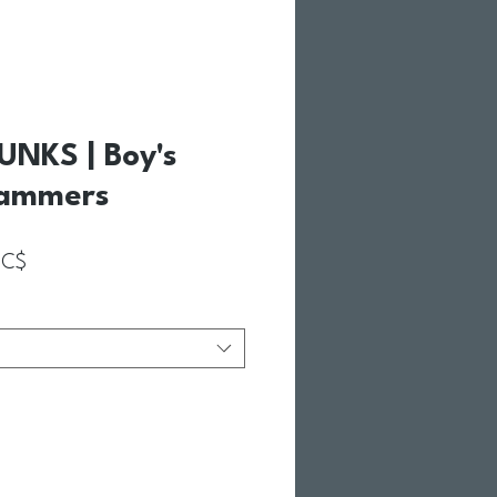
NKS | Boy's
Jammers
Prix promotionnel
5C$