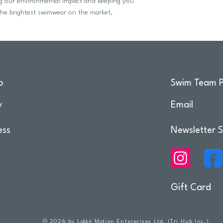
ing our environmental impact and keeping you
he brightest swimwear on the market.
o
Swim Team P
y
Email
ess
Newsletter S
Gift Card
© 2026 by Lokkë Motion Enterprises Ltd. (Tri Hub Inc.)