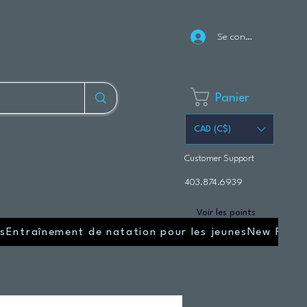
Se connecter
Panier
CAD (C$)
Customer Support
403.874.6939
Voir les points
s
Entraînement de natation pour les jeunes
New Page