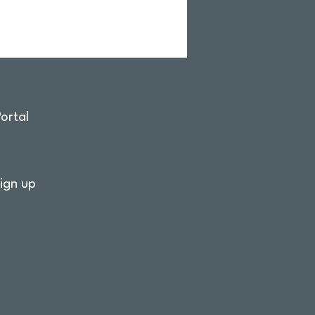
ortal
ign up