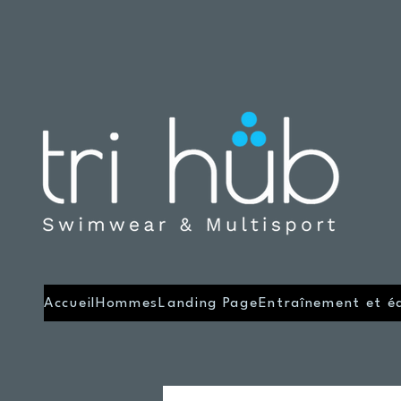
Accueil
Hommes
Landing Page
Entraînement et é