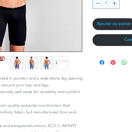
Ajouter au panier
Com
cked in position and a wide elastic leg opening
 around your hips and legs.
ptionally well made for durability and comfort
ior quality polyester construction that
Infinity fabric, but manufactured from end-
ce and exceptional colours, ECO C-INFINITY