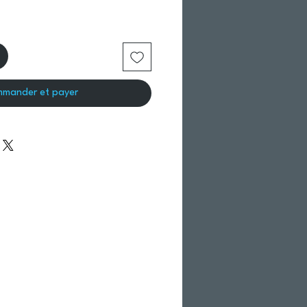
mander et payer