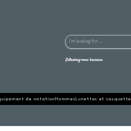
Entraînez-vous heureux.
quipement de natation
Hommes
Lunettes et casquette