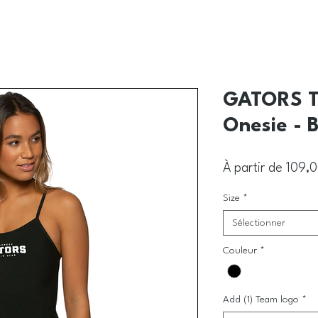
GATORS T
Onesie - 
À partir de
109,
Size
*
Sélectionner
Couleur
*
Add (1) Team logo
*