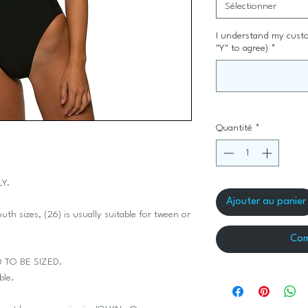
Sélectionner
I understand my custo
"Y" to agree)
*
Quantité
*
LY.
Ajouter au panier
th sizes, (26) is usually suitable for tween or
Com
D TO BE SIZED.
ble.