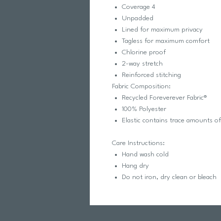
Coverage 4
Unpadded
Lined for maximum privacy
Tagless for maximum comfort
Chlorine proof
2-way stretch
Reinforced stitching
Fabric Composition:
Recycled Foreverever Fabric®
100% Polyester
Elastic contains trace amounts o
Care Instructions:
Hand wash cold
Hang dry
Do not iron, dry clean or bleach