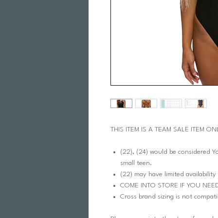
THIS ITEM IS A TEAM SALE ITEM ON
(22), (24) would be considered You
small teen.
(22) may have limited availability
COME INTO STORE IF YOU NEE
Cross brand sizing is not compati