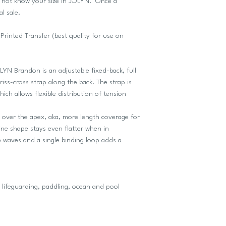
o not know your size in JOLYN. Once a
al sale.
inted Transfer (best quality for use on
OLYN Brandon is an adjustable fixed-back, full
iss-cross strap along the back. The strap is
ch allows flexible distribution of tension
ed over the apex, aka, more length coverage for
ne shape stays even flatter when in
e waves and a single binding loop adds a
lifeguarding, paddling, ocean and pool