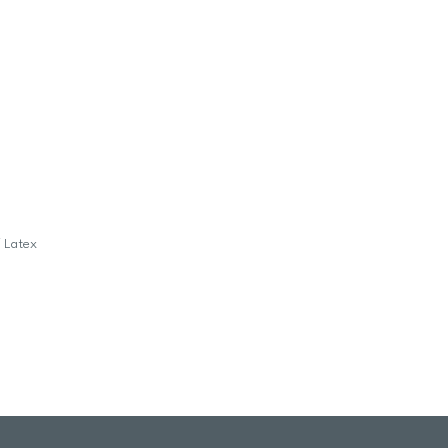
f Latex