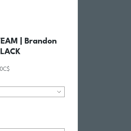
EAM | Brandon
BLACK
Prix promotionnel
00C$