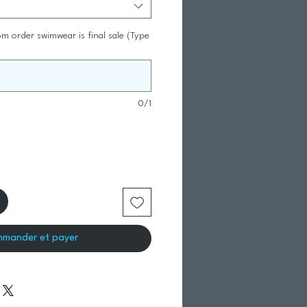
m order swimwear is final sale (Type
0/1
mander et payer