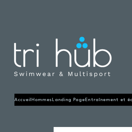
Accueil
Hommes
Landing Page
Entraînement et é