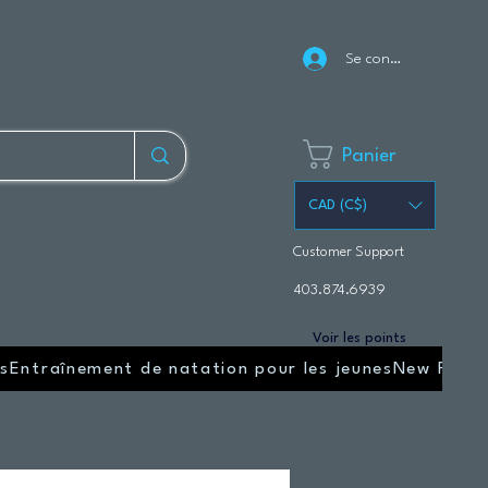
Se connecter
Panier
CAD (C$)
Customer Support
403.874.6939
Voir les points
s
Entraînement de natation pour les jeunes
New Page