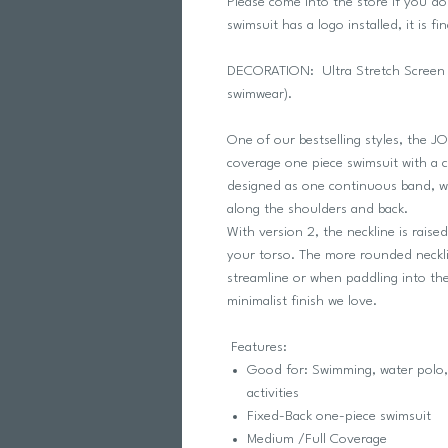
Please come into the store if you d
swimsuit has a logo installed, it is fin
DECORATION: Ultra Stretch Screen Pr
swimwear).
One of our bestselling styles, the J
coverage one piece swimsuit with a cr
designed as one continuous band, whi
along the shoulders and back.
With version 2, the neckline is rais
your torso. The more rounded neckli
streamline or when paddling into th
minimalist finish we love.
Features:
Good for: Swimming, water polo, 
activities
Fixed-Back one-piece swimsuit
Medium /Full Coverage