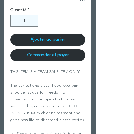
Quantité
*
Ajouter au panier
Commander et payer
THIS ITEM IS A TEAM SALE ITEM ONLY.
The perfect one piece if you love thin
shoulder straps for freedom of
movement and an open back to feel
water gliding across your back. ECO C-
INFINITY is 100% chlorine resistant and
gives new life to discarded plastic bottles.
Single bind straps sit comfortably on