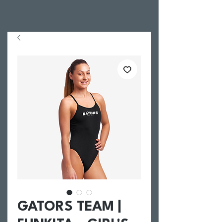
GATORS TEAM |