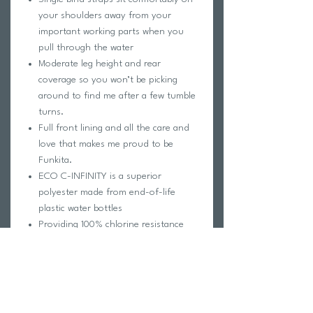
your shoulders away from your
important working parts when you
pull through the water
Moderate leg height and rear
coverage so you won’t be picking
around to find me after a few tumble
turns.
Full front lining and all the care and
love that makes me proud to be
Funkita.
ECO C-INFINITY is a superior
polyester made from end-of-life
plastic water bottles
Providing 100% chlorine resistance
and exceptional colours, ECO C-
INFINITY gives new life to to waste,
reducing our environmental impact
Keep swimming day in and day out in
the brightest swimwear on the