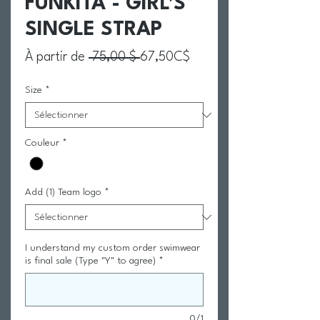
FUNKITA - GIRL'S
SINGLE STRAP
Prix original
Prix promotionnel
À partir de
 75,00 $ 
67,50C$
Size
*
Couleur
*
Add (1) Team logo
*
I understand my custom order swimwear
is final sale (Type "Y" to agree)
*
0/1