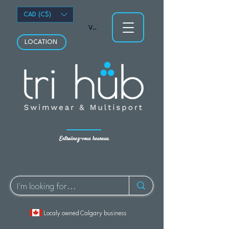
CAD (C$)
Voir les points
LOCATION
Entraînez-vous heureux.
Localy owned Calgary business