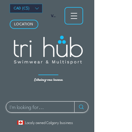
CAD (C$)
Voir les points
LOCATION
Entraînez-vous heureux.
Localy owned Calgary business