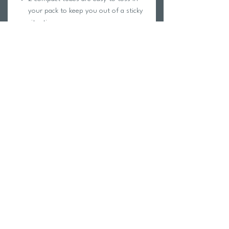
your pack to keep you out of a sticky
situation
Leaves a lubricant that will not collect
dust or grit
Good for all plastic-, metal- and
nylon-toothed dry zippers
Return Policy
Swim Team Portal
Shipping Info
Email
Newsletter Sign up
Return Process
Gift Card
FAQ