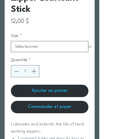
Stick
Prix
12,00 $
Size
*
Quantité
*
Ajouter au panier
Commander et payer
Lubricates and extends the life of hard
working zippers.
2 compact tubes are easy to toss in