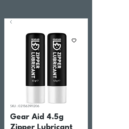
SKU : 021563911206
Gear Aid 4.5g
Zipper Lubricant