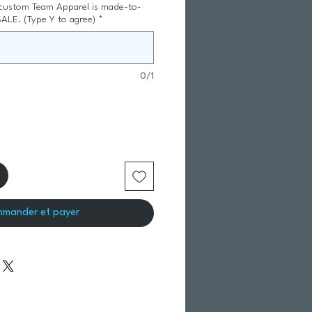
 custom Team Apparel is made-to-
SALE. (Type Y to agree)
*
0/1
mander et payer