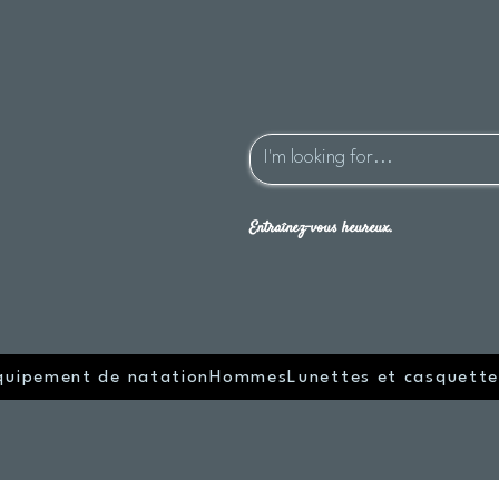
Entraînez-vous heureux.
quipement de natation
Hommes
Lunettes et casquette