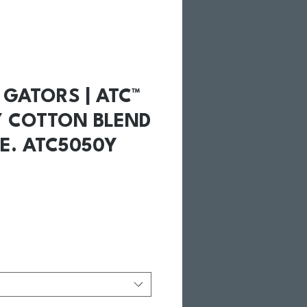
GATORS | ATC™
Y COTTON BLEND
E. ATC5050Y