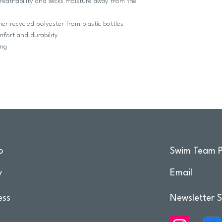
breathability and wicks moisture away from the
 recycled polyester from plastic bottles
fort and durability
ing
o
Swim Team P
y
Email
ess
Newsletter S