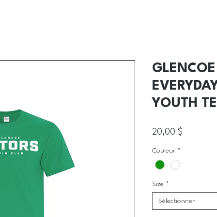
GLENCOE 
EVERYDA
YOUTH TE
Prix
20,00 $
Couleur
*
Size
*
Sélectionner