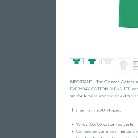
IMPORTANT - The Glencoe Gators swim
EVERYDAY COTTON BLEND TEE per swi
are for families wanting an extra t-s
This item is in YOUTH sizes.
9.1-oz, 50/50 cotton/polyester
Compacted yarns to minimize sh