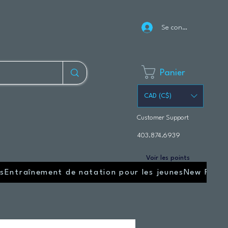
Se connecter
Panier
CAD (C$)
Customer Support
403.874.6939
Voir les points
s
Entraînement de natation pour les jeunes
New Page