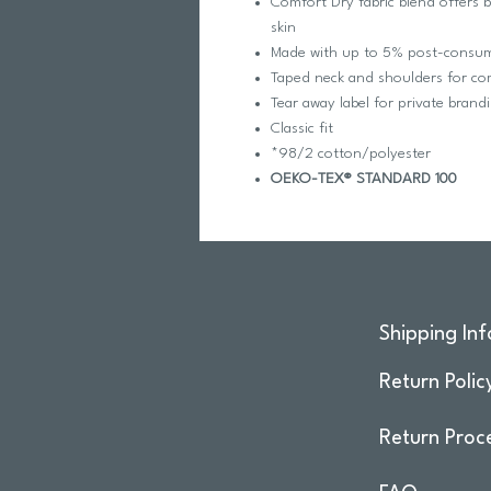
Comfort Dry fabric blend offers 
skin
Made with up to 5% post-consumer
Taped neck and shoulders for com
Tear away label for private brand
Classic fit
*98/2 cotton/polyester
OEKO-TEX® STANDARD 100
Shipping Inf
Return Polic
Return Proc