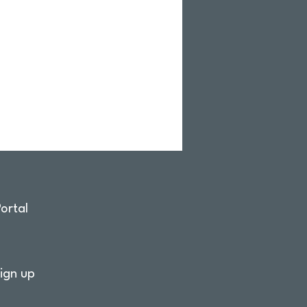
ortal
ign up