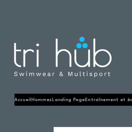
Accueil
Hommes
Landing Page
Entraînement et é