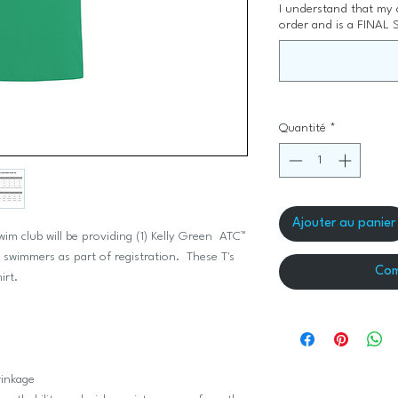
I understand that my
order and is a FINAL 
Quantité
*
Ajouter au panier
 club will be providing (1) Kelly Green ATC™
mmers as part of registration. These T's
Com
hirt.
rinkage