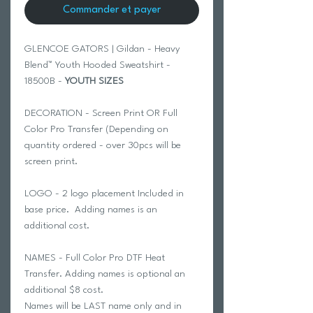
Commander et payer
GLENCOE GATORS | Gildan - Heavy
Blend™ Youth Hooded Sweatshirt -
18500B -
YOUTH SIZES
DECORATION - Screen Print OR Full
Color Pro Transfer (Depending on
quantity ordered - over 30pcs will be
screen print.
LOGO - 2 logo placement Included in
base price. Adding names is an
additional cost.
NAMES - Full Color Pro DTF Heat
Transfer. Adding names is optional an
additional $8 cost.
Names will be LAST name only and in