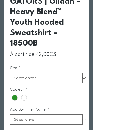
GATORS | Gildan -
Heavy Blend™
Youth Hooded
Sweatshirt -
18500B
Prix promotionnel
À partir de
42,00C$
Size
*
Couleur
*
Add Swimmer Name
*