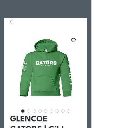
GLENCOE