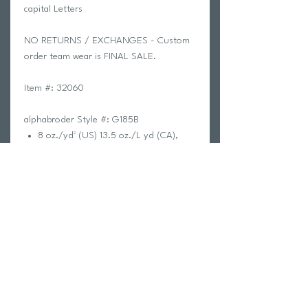
capital Letters
NO RETURNS / EXCHANGES - Custom
order team wear is FINAL SALE.
Item #: 32060
alphabroder Style #: G185B
8 oz./yd² (US) 13.5 oz./L yd (CA),
50/50 cotton/polyester, 20 singles
The Heavy Blend collection is now
made with finer yarns and new MVS
Air spinning technology, that
improves the fabric by reducing
pilling, enhancing durability and
creating a smoother printing surface.
Classic fit
Double-lined hood
1 x 1 rib with spandex for enhanced