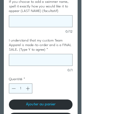
If you choose to add a swimmer name,
spell it exactly how you would like it to
appear (LAST NAME) (facultatif)
0/12
I understand that my custom Team
Apparel is made-to-order and is a FINAL
SALE. (Type Y to agree)
*
0/1
Quantité
*
Ajouter au panier