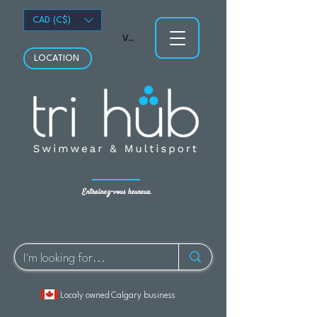
CAD (C$)
Voir les points
LOCATION
Entraînez-vous heureux.
Localy owned Calgary business