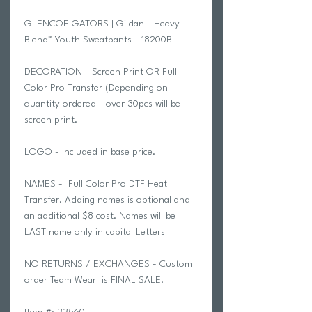
GLENCOE GATORS | Gildan - Heavy
Blend™ Youth Sweatpants - 18200B
DECORATION - Screen Print OR Full
Color Pro Transfer (Depending on
quantity ordered - over 30pcs will be
screen print.
LOGO - Included in base price.
NAMES - Full Color Pro DTF Heat
Transfer. Adding names is optional and
an additional $8 cost. Names will be
LAST name only in capital Letters
NO RETURNS / EXCHANGES - Custom
order Team Wear is FINAL SALE.
Item #: 33560