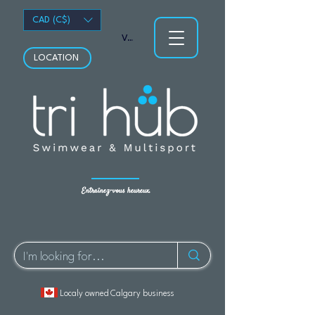
CAD (C$)
Voir les points
LOCATION
Entraînez-vous heureux.
Localy owned Calgary business