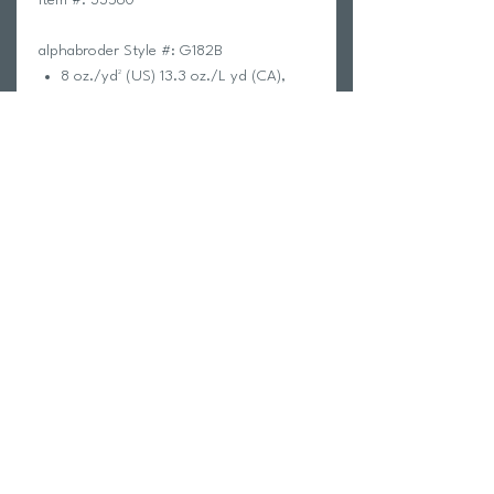
alphabroder Style #: G182B
8 oz./yd² (US) 13.3 oz./L yd (CA),
50/50 cotton/polyester, 20 singles
The Heavy Blend collection is now
made with finer yarns and new MVS
Air spinning technology, that
improves the fabric by reducing
pilling, enhancing durability and
creating a smoother printing surface.
Classic fit
Covered elastic waistband
Elasticized cuffs
Tear away label
CPSIA Tracking Label Compliant
Proud member of the U.S. Cotton
Trust Protocol
Made with OEKO-TEX certified low-
impact dyes