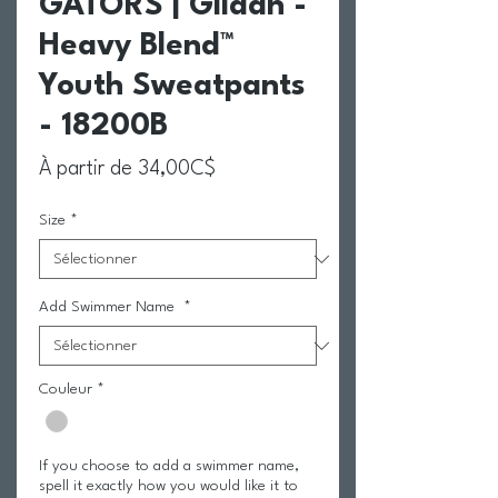
GATORS | Gildan -
Heavy Blend™
Youth Sweatpants
- 18200B
Prix promotionnel
À partir de
34,00C$
Size
*
Add Swimmer Name
*
Couleur
*
If you choose to add a swimmer name,
spell it exactly how you would like it to