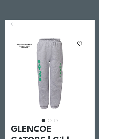
GLENCOE