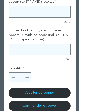
appear (LAST NAME) (facultatif)
0/12
I understand that my custom Team
Apparel is made-to-order and is a FINAL
SALE. (Type Y to agree)
*
0/1
Quantité
*
Ajouter au panier
Commander et payer