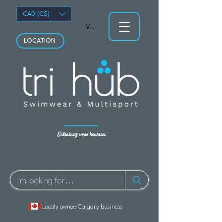
CAD (C$)
Voir les points
LOCATION
Entraînez-vous heureux.
Localy owned Calgary business