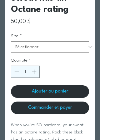
Octane rating
Prix
50,00 $
Size
*
Quantité
*
Ajouter au panier
Commander et payer
When you're SO hardcore, your sweat
has an octane rating. Rock these black
shield sunglasses w/ black gradient