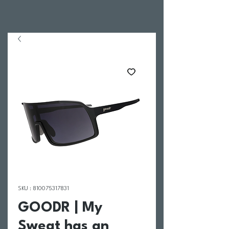
SKU : 810075317831
GOODR | My
Sweat has an