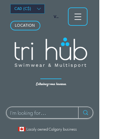
CAD (C$)
Voir les points
LOCATION
Entraînez-vous heureux.
Localy owned Calgary business