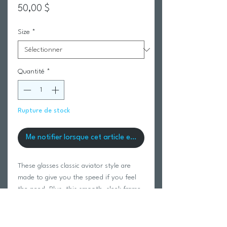
Prix
50,00 $
Size
*
Quantité
*
Rupture de stock
Me notifier lorsque cet article est disponible
These glasses classic aviator style are
made to give you the speed if you feel
the need. Plus, this smooth, sleek frame
leaves no unsightly imprints on your
nose!