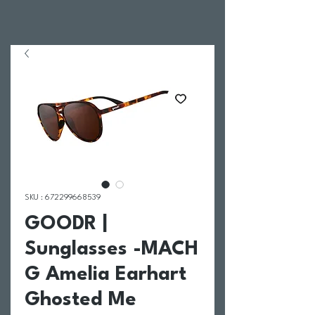
SKU : 672299668539
GOODR |
Sunglasses -MACH
G Amelia Earhart
Ghosted Me