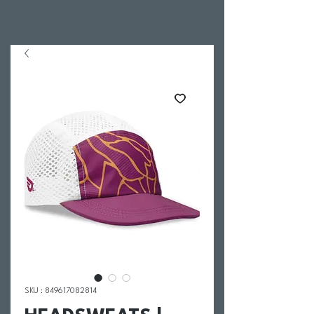
SKU : 849617082814