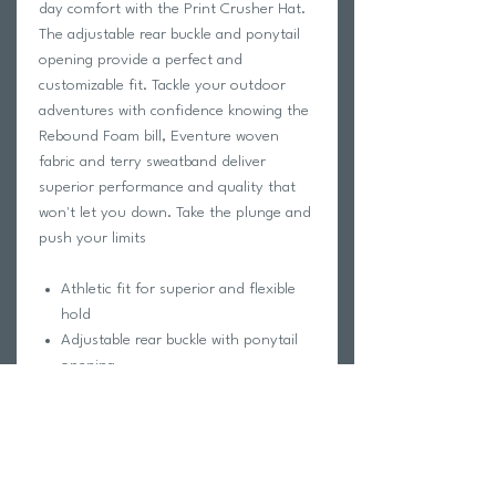
day comfort with the Print Crusher Hat.
The adjustable rear buckle and ponytail
opening provide a perfect and
customizable fit. Tackle your outdoor
adventures with confidence knowing the
Rebound Foam bill, Eventure woven
fabric and terry sweatband deliver
superior performance and quality that
won't let you down. Take the plunge and
push your limits
Athletic fit for superior and flexible
hold
Adjustable rear buckle with ponytail
opening
Structureless Rebound Foam bill
Ventilating Eventure polyester hex
mesh top, back, & sides
Eventure woven fabric
Eventure terry sweatband, wrapped