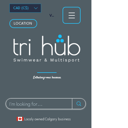
CAD (C$)
Voir les points
LOCATION
Entraînez-vous heureux.
Localy owned Calgary business