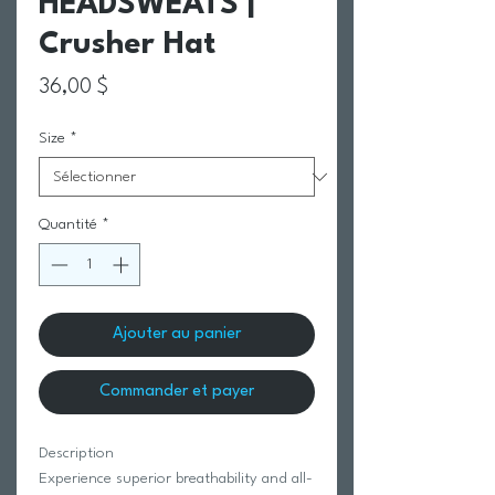
HEADSWEATS |
Crusher Hat
Prix
36,00 $
Size
*
Quantité
*
Ajouter au panier
Commander et payer
Description
Experience superior breathability and all-