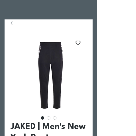
JAKED | Men's New