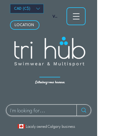
CAD (C$)
Voir les points
LOCATION
Entraînez-vous heureux.
Localy owned Calgary business