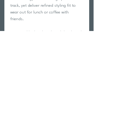
track, yet deliver refined styling fit to
wear out for lunch or coffee with
friends.
A minimal look with technical details such
as rubberized brand stamping and
reflective zips make these trousers a
great choice for a no nonsense kind of
guy who wants function and style in one
garment.
Return Policy
Swim Team Portal
Shipping Info
Email
Newsletter Sign up
Return Process
Gift Card