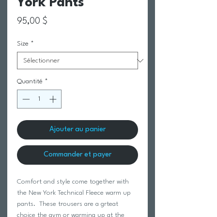
York Pants
Prix
95,00 $
Size
*
Quantité
*
Ajouter au panier
Commander et payer
Comfort and style come together with
the New York Technical Fleece warm up
pants. These trousers are a grteat
choice the gym or warming up at the