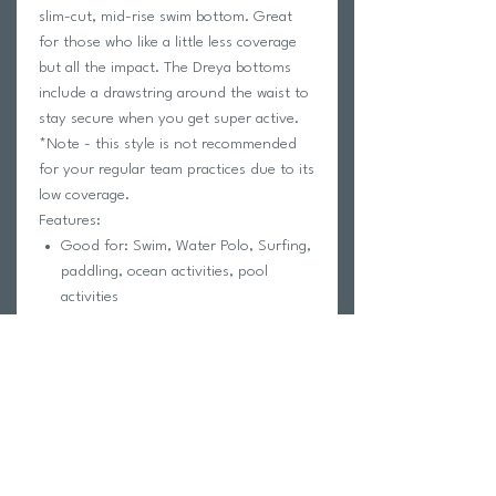
slim-cut, mid-rise swim bottom. Great
for those who like a little less coverage
but all the impact. The Dreya bottoms
include a drawstring around the waist to
stay secure when you get super active.
*Note - this style is not recommended
for your regular team practices due to its
low coverage.
Features:
Good for: Swim, Water Polo, Surfing,
paddling, ocean activities, pool
activities
Drawstring
Lined for maximum privacy
High impact 5
Slim coverage
Coverage 1
Tagless for maximum comfort
Chlorine proof