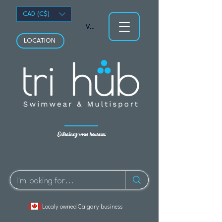
CAD (C$)
Voir les points
LOCATION
Entraînez-vous heureux.
Localy owned Calgary business