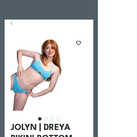
JOLYN | DREYA