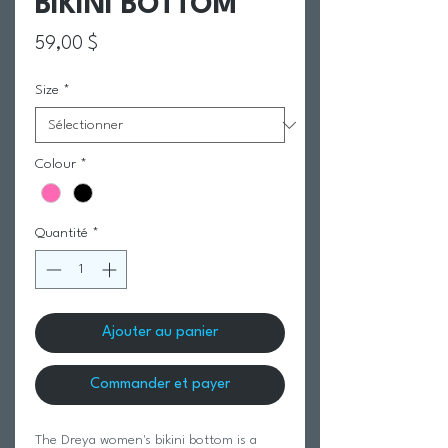
BIKINI BOTTOM
Prix
59,00 $
Size
*
Colour
*
Quantité
*
Ajouter au panier
Commander et payer
The Dreya women's bikini bottom is a