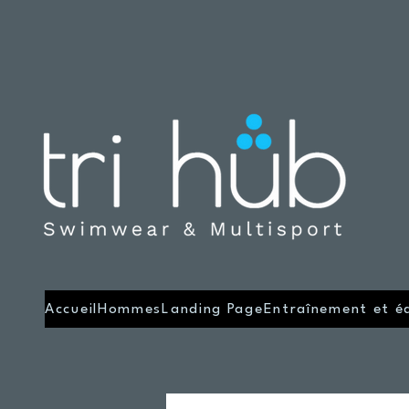
Accueil
Hommes
Landing Page
Entraînement et é