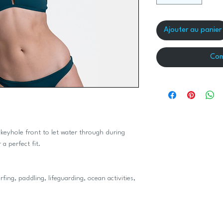
Ajouter au panier
Com
 keyhole front to let water through during
 a perfect fit.
ng, paddling, lifeguarding, ocean activities,