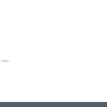
f Latex