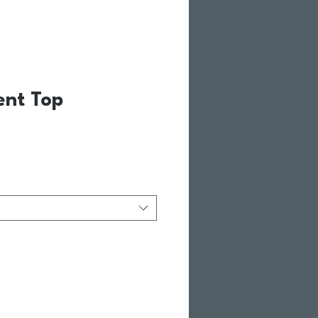
ent Top