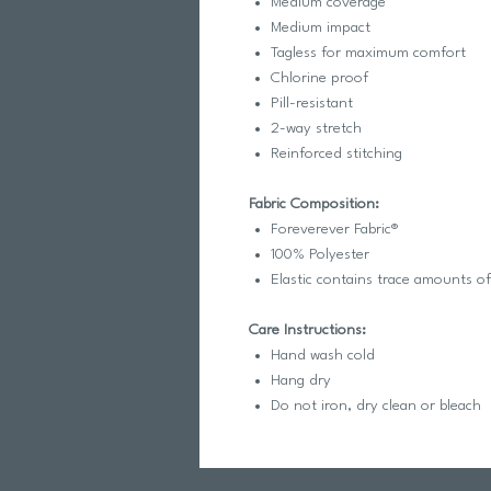
Medium coverage
Medium impact
Tagless for maximum comfort
Chlorine proof
Pill-resistant
2-way stretch
Reinforced stitching
Fabric Composition:
Foreverever Fabric®
100% Polyester
Elastic contains trace amounts o
Care Instructions:
Hand wash cold
Hang dry
Do not iron, dry clean or bleach