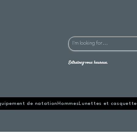
Entraînez-vous heureux.
quipement de natation
Hommes
Lunettes et casquette