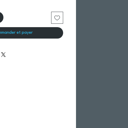
mander et payer