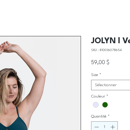
JOLYN l V
SKU : 810016078654
Prix
59,00 $
Size
*
Sélectionner
Couleur
*
Quantité
*