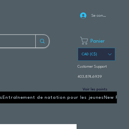
Se connecter
Panier
CAD (C$)
Customer Support
403.874.6939
Voir les points
s
Entraînement de natation pour les jeunes
New Page