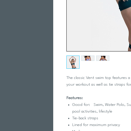
The classic Vent swim top features a
your workout as well as tie straps for
Features:
Good for: Swim, Water Polo, Surfi
pool activities, lifestyle
Tie-back straps
Lined for maximum privacy