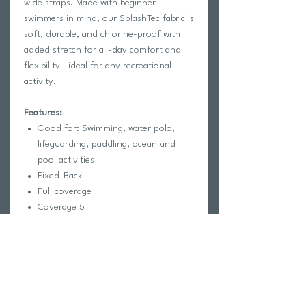
wide straps. Made with beginner
swimmers in mind, our SplashTec fabric is
soft, durable, and chlorine-proof with
added stretch for all-day comfort and
flexibility—ideal for any recreational
activity.
Features:
Good for: Swimming, water polo,
lifeguarding, paddling, ocean and
pool activities
Fixed-Back
Full coverage
Coverage 5
Unpadded
Lined for maximum privacy
Tagless for maximum comfort
Chlorine proof
2-way stretch
Reinforced stitching