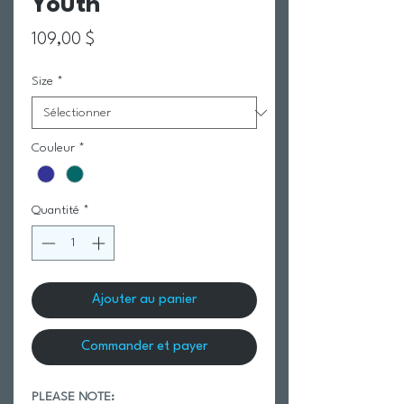
Youth
Prix
109,00 $
Size
*
Couleur
*
Quantité
*
Ajouter au panier
Commander et payer
PLEASE NOTE: