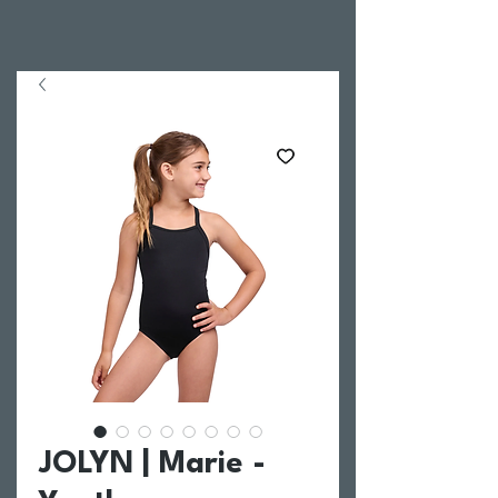
JOLYN | Marie -