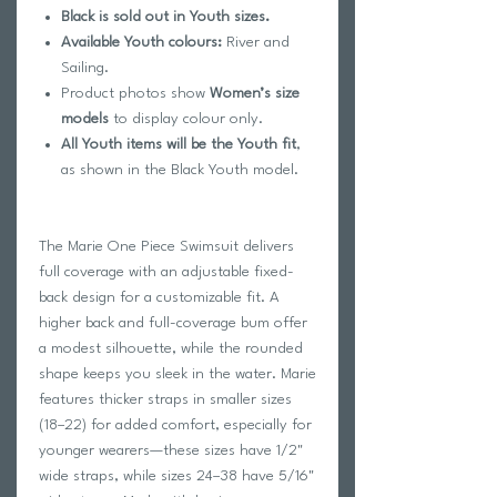
Black is sold out in Youth sizes.
Available Youth colours:
River and
Sailing.
Product photos show
Women’s size
models
to display colour only.
All Youth items will be the Youth fit
,
as shown in the Black Youth model.
The Marie One Piece Swimsuit delivers
full coverage with an adjustable fixed-
back design for a customizable fit. A
higher back and full-coverage bum offer
a modest silhouette, while the rounded
shape keeps you sleek in the water. Marie
features thicker straps in smaller sizes
(18–22) for added comfort, especially for
younger wearers—these sizes have 1/2"
wide straps, while sizes 24–38 have 5/16"