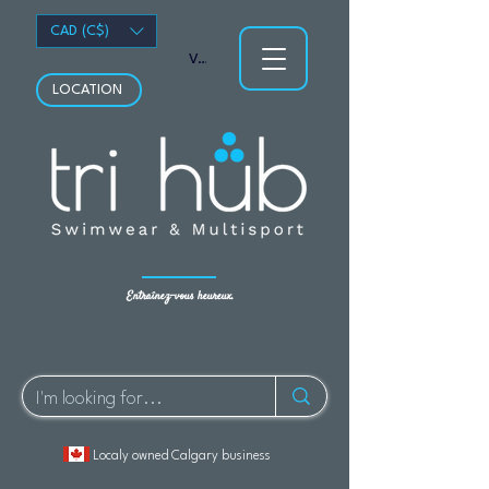
CAD (C$)
Voir les points
LOCATION
Entraînez-vous heureux.
Localy owned Calgary business