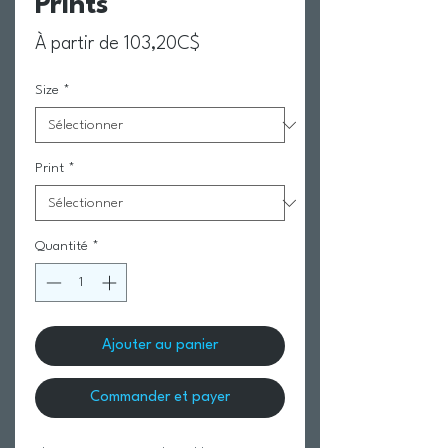
Prints
Prix promotionnel
À partir de
103,20C$
Size
*
Print
*
Quantité
*
Ajouter au panier
Commander et payer