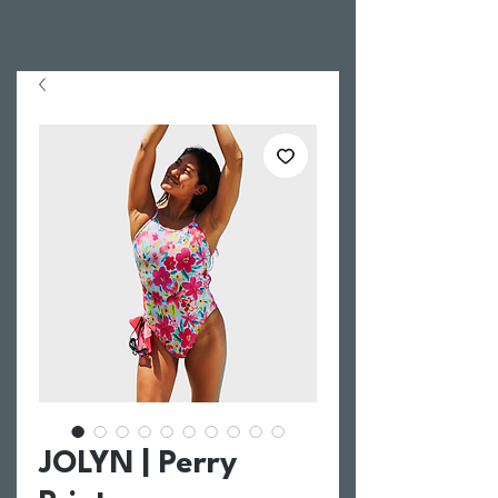
JOLYN | Perry