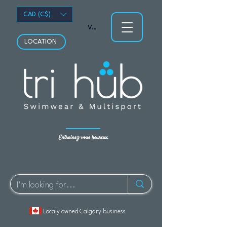
CAD (C$)
Voir les points
LOCATION
Entraînez-vous heureux.
Localy owned Calgary business