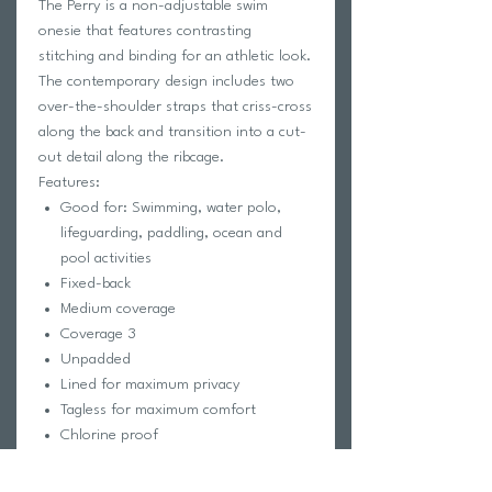
The Perry is a non-adjustable swim
onesie that features contrasting
stitching and binding for an athletic look.
The contemporary design includes two
over-the-shoulder straps that criss-cross
along the back and transition into a cut-
out detail along the ribcage.
Features:
Good for: Swimming, water polo,
lifeguarding, paddling, ocean and
pool activities
Fixed-back
Medium coverage
Coverage 3
Unpadded
Lined for maximum privacy
Tagless for maximum comfort
Chlorine proof
2-way stretch
Reinforced stitching