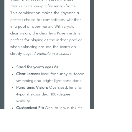
thanks to its low-profile micro-frame.
This combination makes the Kayenne a
perfect choice for competition, whether
in a pool or open water. With crystal
clear vision, the clear lens Kayenne Jr is
perfect for playing at the indoor pool or
when splashing around the beach on
cloudy days.
Available in 3 colours.
Sized for youth ages 6+
Clear Lenses:
Ideal for sunny outdoor
swimming and bright light conditions.
Panoramic Vision:
Oversized, lens for
4-point expanded, 180-degree
visibility
Customized Fit:
One-touch, quick-fit
buckle for perfect, simple
adjustments
UV Protection:
100% UVA/UVB