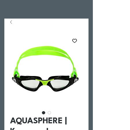
AQUASPHERE |