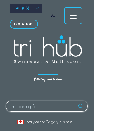
CAD (C$)
Voir les points
LOCATION
Entraînez-vous heureux.
Localy owned Calgary business