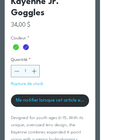
Kayenne Jr.
Goggles
Prix
34,00 $
Couleur
*
Quantité
*
Rupture de stock
Me notifier lorsque cet article est disponible
Designed for youth ages 6-15. With its
unique, oversized lens design, the
Kayenne combines expanded 4-point
vision with superior hydrodynamics