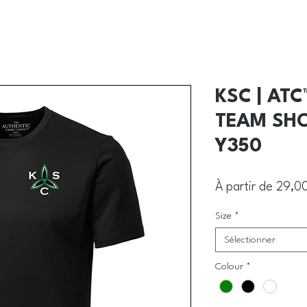
KSC | AT
TEAM SHO
Y350
À partir de
29,0
Size
*
Sélectionner
Colour
*