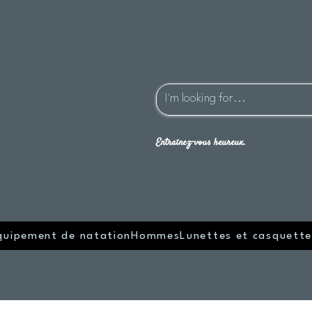
Entraînez-vous heureux.
quipement de natation
Hommes
Lunettes et casquette