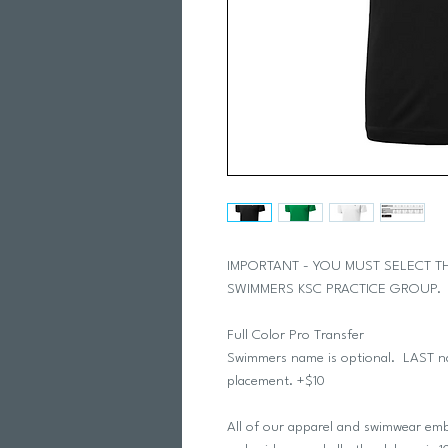
IMPORTANT - YOU MUST SELECT 
SWIMMERS KSC PRACTICE GROUP
Full Color Pro Transfer
Swimmers name is optional. LAST nam
placement. +$10
All of our apparel and swimwear embe