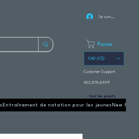
Se connecter
Panier
CAD (C$)
Customer Support
403.874.6939
Voir les points
s
Entraînement de natation pour les jeunes
New Page