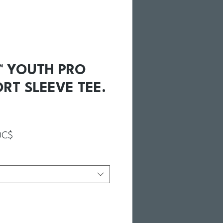
C™ YOUTH PRO
RT SLEEVE TEE.
Prix promotionnel
0C$