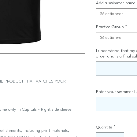
Add a swimmer name
Sélectionner
Practice Group
*
Sélectionner
I understand that my
order and is a final sa
THE PRODUCT THAT MATCHES YOUR
.
Enter your swimmer L
e only in Capitals - Right side sleeve
Quantité
*
llishments, including print materials,