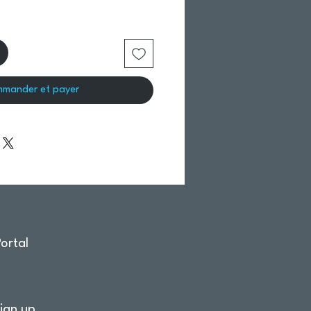
mander et payer
ortal
ign up