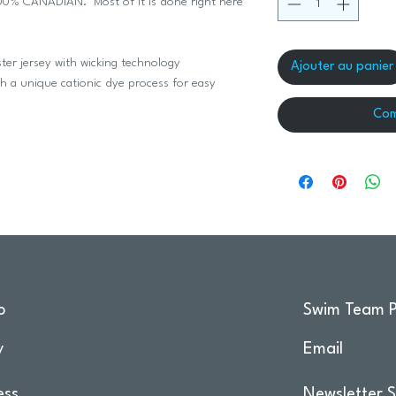
 100% CANADIAN. Most of it is done right here
er jersey with wicking technology
Ajouter au panier
th a unique cationic dye process for easy
Com
o
Swim Team P
y
Email
ess
Newsletter S