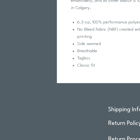
embroidery, and all other labour is
in Calgary.
6.3-oz, 100% performance polyest
No Bleed Fabric (NBF) created wi
printing
Side seamed
Breathable
Tagless
Classic fit
Shipping Inf
Return Polic
Return Proc