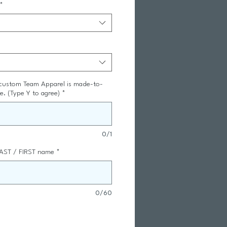
*
 custom Team Apparel is made-to-
le. (Type Y to agree)
*
0/1
AST / FIRST name
*
0/60