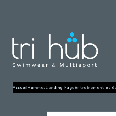
Accueil
Hommes
Landing Page
Entraînement et é