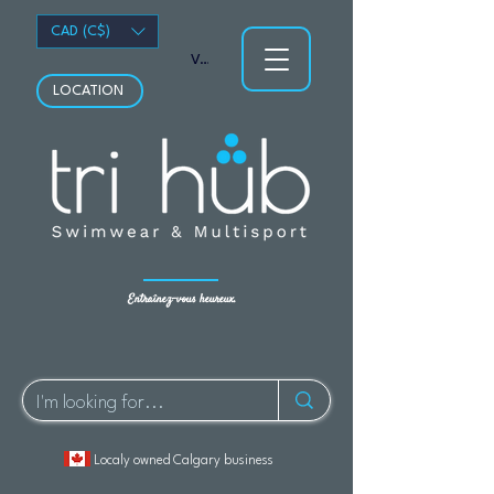
CAD (C$)
Voir les points
LOCATION
Entraînez-vous heureux.
Localy owned Calgary business