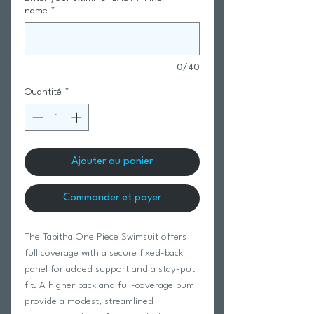
name
*
0/40
Quantité
*
Ajouter au panier
Commander et payer
The Tabitha One Piece Swimsuit offers
full coverage with a secure fixed-back
panel for added support and a stay-put
fit. A higher back and full-coverage bum
provide a modest, streamlined