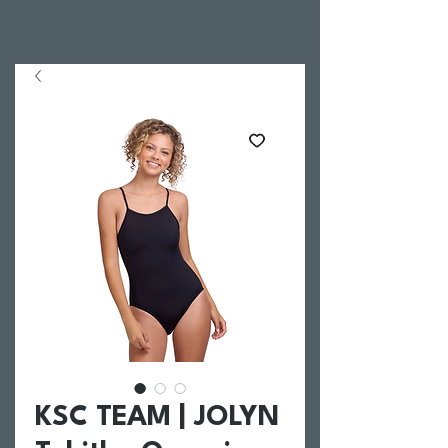
KSC TEAM | JOLYN