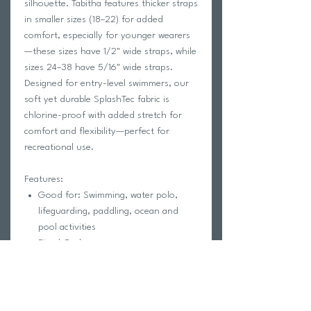
silhouette. Tabitha features thicker straps
in smaller sizes (18–22) for added
comfort, especially for younger wearers
—these sizes have 1/2" wide straps, while
sizes 24–38 have 5/16" wide straps.
Designed for entry-level swimmers, our
soft yet durable SplashTec fabric is
chlorine-proof with added stretch for
comfort and flexibility—perfect for
recreational use.
Features:
Good for: Swimming, water polo,
lifeguarding, paddling, ocean and
pool activities
Fixed-Back
Full coverage
Coverage 5
Unpadded
Lined for maximum privacy