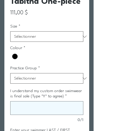
Tabitha One-piece
Prix
111,00 $
Size
*
Colour
*
Practice Group
*
I understand my custom order swimwear
is final sale (Type "Y" to agree)
*
0/1
Enter your swimmer LAST / FIRST